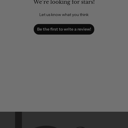
We’re looking for stars!
Let us know what you think
Be the first to write a review!