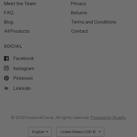
Meet the Team
Privacy
FAQ
Returns
Blog
Terms and Conditions
All Products
Contact
SOCIAL
Facebook
Instagram
Pinterest
Linkedin
© 2026 Hudson&Canal, All rights reserved.
Powered by Shopify
Update
Update
country/region
country/region