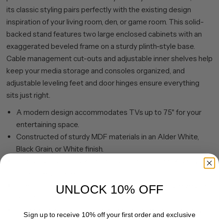
its classic styling pairs perfectly with the existing design
inspiration of your living room, den, or game room. This solid-
backed stand features two large enclosed cabinets with an
exaggerated beveled frame on a sturdy plinth-style base.
Cable management cut-outs and adjustable inner shelves help
keep your media storage and consoles organized, and
adjustable leveling feet and door hinges ensure everything
sits just right.
A modern design accommodates TVs up to 75" for your
entertaining space.
Constructed of sturdy MDF materials in an Alder White,
Black Grain, or White finish.
Features four doors with enclosed cabinets and 4 shelves
for ample storage.
The top has a weight capacity of 75 lbs. Lower shelves can
UNLOCK 10% OFF
hold 35 lbs. each.
Clean with a soft, dry cloth; no harsh chemicals or abrasive
Sign up to receive 10% off your first order and exclusive