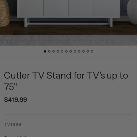
Cutler TV Stand for TV's up to
75"
$419.99
TV1988