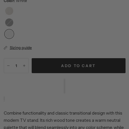
Color:
White
Alder
White
Black
Grain
Sizing guide
ADD TO CART
Combine functionality and classic transitional design with this
modern TV stand. Its rich wood tone creates a warm neutral
palette that will blend seamlessly into any color scheme, while