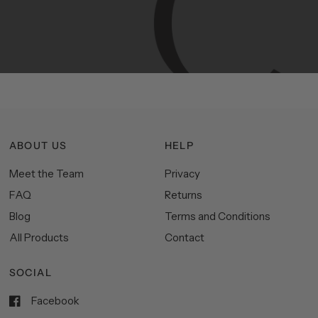
Manhattan
aesthetics.
Committed
to
high-quality,
functionality,
and
impeccable
style
to
elevate
your
space.
ABOUT US
HELP
Meet the Team
Privacy
FAQ
Returns
Blog
Terms and Conditions
All Products
Contact
SOCIAL
Facebook