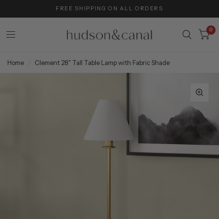
FREE SHIPPING ON ALL ORDERS
0
Home
/
Clement 28" Tall Table Lamp with Fabric Shade