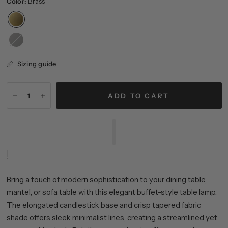
Color:
Brass
Blackened
Bronze
Sizing guide
ADD TO CART
Bring a touch of modern sophistication to your dining table,
mantel, or sofa table with this elegant buffet-style table lamp.
The elongated candlestick base and crisp tapered fabric
shade offers sleek minimalist lines, creating a streamlined yet