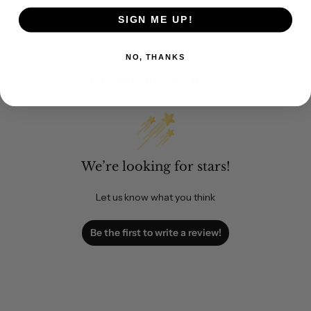
SIGN ME UP!
NO, THANKS
Customer Reviews
We’re looking for stars!
Let us know what you think
Be the first to write a review!