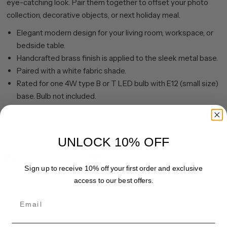
eye-catching look. Pair them together to offset your photo
collection, decorative objects, or next holiday meal.
Elegant modern design for your living room, workspace, or
bedside table.
Handcrafted brass finish is applied to the sleek metal base.
Paired with a white fabric shade.
Rated for one 4W type B or T LED bulb with E12 (small size)
base. Bulb not included.
Includes a 6 ft. cord with rocker switch.
Clean with a soft, dry cloth; no harsh chemicals or abrasive
cleaning materials.
UNLOCK 10% OFF
Share
Pin it
Sign up to receive 10% off your first order and exclusive
access to our best offers.
Email