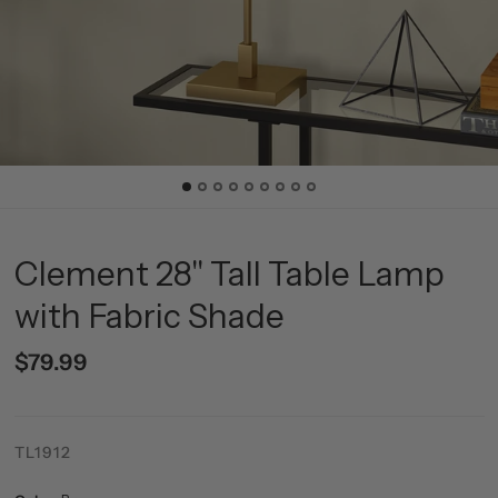
Clement 28" Tall Table Lamp
with Fabric Shade
$79.99
TL1912