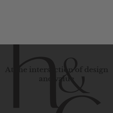
At the intersection of design
and value
Contemporary
design
with
timeless
elegance.
The
Hudson
&
Canal
line
is
a
unique
blend
of
Lower