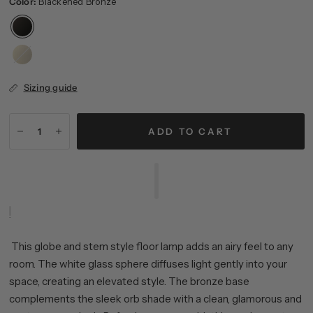
Color:
Blackened Bronze
Brass
Sizing guide
ADD TO CART
This globe and stem style floor lamp adds an airy feel to any
room. The white glass sphere diffuses light gently into your
space, creating an elevated style. The bronze base
complements the sleek orb shade with a clean, glamorous and