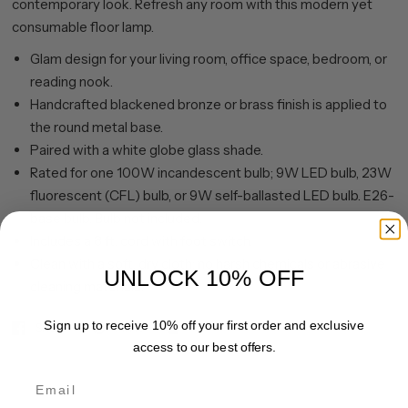
contemporary look. Refresh any room with this modern yet
consumable floor lamp.
Glam design for your living room, office space, bedroom, or
reading nook.
Handcrafted blackened bronze or brass finish is applied to
the round metal base.
Paired with a white globe glass shade.
Rated for one 100W incandescent bulb; 9W LED bulb, 23W
fluorescent (CFL) bulb, or 9W self-ballasted LED bulb. E26-
base bulb. Bulb not included.
Includes a 8 ft. cord with foot switch.
Clean with a soft, dry cloth; no harsh chemicals or abrasive
UNLOCK 10% OFF
cleaning materials.
Sign up to receive 10% off your first order and exclusive
Share
Pin it
access to our best offers.
Email