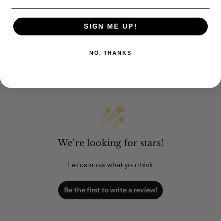
SIGN ME UP!
NO, THANKS
Customer Reviews
We’re looking for stars!
Let us know what you think
Be the first to write a review!