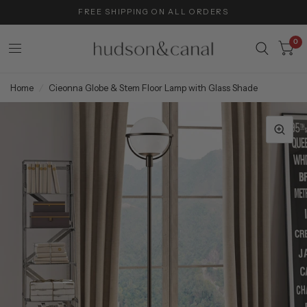
FREE SHIPPING ON ALL ORDERS
0
Home
/
Cieonna Globe & Stem Floor Lamp with Glass Shade