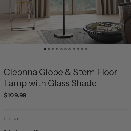
Cieonna Globe & Stem Floor
Lamp with Glass Shade
$109.99
FL0166