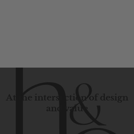
At the intersection of design
and value
Contemporary
design
with
timeless
elegance.
The