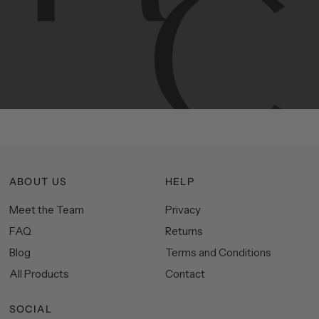
Hudson
&
Canal
line
is
a
unique
blend
of
Lower
Manhattan
aesthetics.
Committed
to
high-quality,
functionality,
and
impeccable
style
to
elevate
your
space.
ABOUT US
HELP
Meet the Team
Privacy
FAQ
Returns
Blog
Terms and Conditions
All Products
Contact
SOCIAL