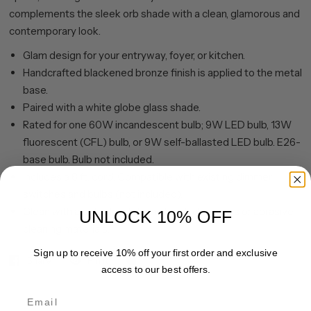
complements the sleek orb shade with a clean, glamorous and
contemporary look.
Glam design for your entryway, foyer, or kitchen.
Handcrafted blackened bronze finish is applied to the metal
base.
Paired with a white globe glass shade.
Rated for one 60W incandescent bulb; 9W LED bulb, 13W
fluorescent (CFL) bulb, or 9W self-ballasted LED bulb. E26-
base bulb. Bulb not included.
Includes a 8 ft. cord. Compatible with existing dimmer
switches and bulbs (not included).
Clean with a soft, dry cloth; no harsh chemicals or abrasive
UNLOCK 10% OFF
cleaning materials.
Sign up to receive 10% off your first order and exclusive
Share
Pin it
access to our best offers.
Email