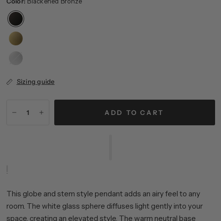
Color:
Blackened Bronze
Brushed
Nickel
Sizing guide
ADD TO CART
This globe and stem style pendant adds an airy feel to any
room. The white glass sphere diffuses light gently into your
space, creating an elevated style. The warm neutral base