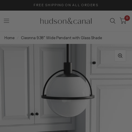
FREE SHIPPING ON ALL ORDERS
0
Home
/
Cieonna 9.38" Wide Pendant with Glass Shade