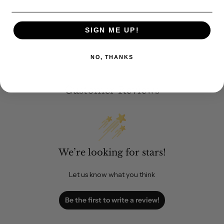
SIGN ME UP!
NO, THANKS
Customer Reviews
We’re looking for stars!
Let us know what you think
Be the first to write a review!