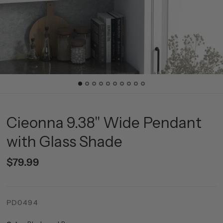
Cieonna 9.38" Wide Pendant
with Glass Shade
$79.99
PD0494