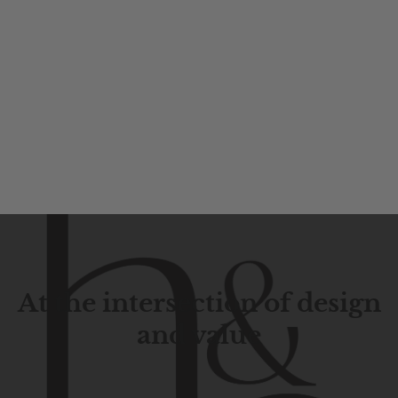
At the intersection of design
and value