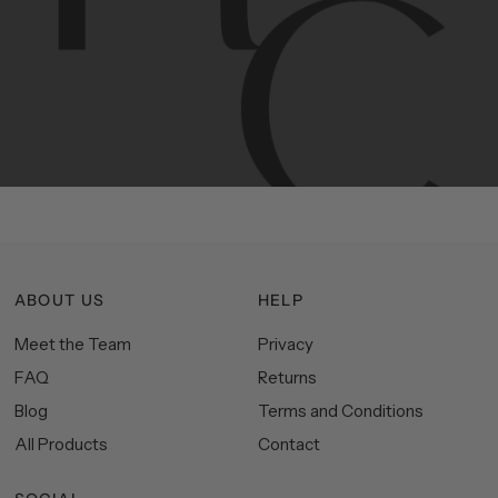
Contemporary
design
with
timeless
elegance.
The
Hudson
&
Canal
line
is
a
unique
blend
of
Lower
Manhattan
aesthetics.
Committed
to
high-quality,
functionality,
and
impeccable
style
to
elevate
your
space.
ABOUT US
HELP
Meet the Team
Privacy
FAQ
Returns
Blog
Terms and Conditions
All Products
Contact