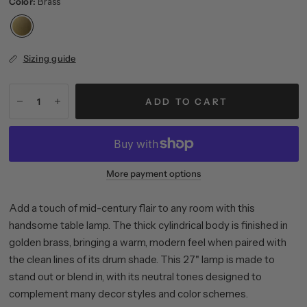
Color:
Brass
Sizing guide
ADD TO CART
More payment options
Add a touch of mid-century flair to any room with this
handsome table lamp. The thick cylindrical body is finished in
golden brass, bringing a warm, modern feel when paired with
the clean lines of its drum shade. This 27" lamp is made to
stand out or blend in, with its neutral tones designed to
complement many decor styles and color schemes.