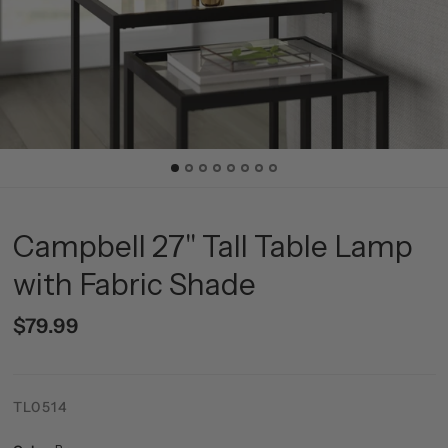
Campbell 27" Tall Table Lamp
with Fabric Shade
$79.99
TL0514