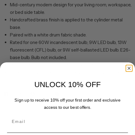
Mid-century modern design for your living room, workspace,
or bed side table.
Handcrafted brass finish is applied to the cylinder metal
base.
Paired with a white drum fabric shade.
Rated for one 60W incandescent bulb; 9W LED bulb, 13W
fluorescent (CFL) bulb, or 9W self-ballasted LED bulb. E26-
base bulb. Bulb not included.
Includes a 6 ft. cord with rotary socket switch.
Clean with a soft, dry cloth; no harsh chemicals or abrasive
cleaning materials.
UNLOCK 10% OFF
Share
Pin it
Sign up to receive 10% off your first order and exclusive
access to our best offers.
Email