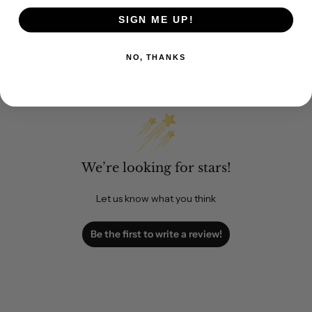
SIGN ME UP!
NO, THANKS
Customer Reviews
We’re looking for stars!
Let us know what you think
Be the first to write a review!