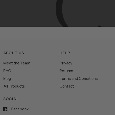
Manhattan
aesthetics.
Committed
to
high-quality,
functionality,
and
impeccable
style
to
elevate
your
space.
ABOUT US
HELP
Meet the Team
Privacy
FAQ
Returns
Blog
Terms and Conditions
All Products
Contact
SOCIAL
Facebook