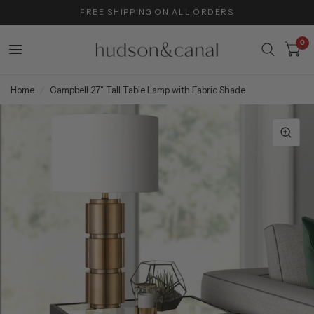
FREE SHIPPING ON ALL ORDERS
0
Home
/
Campbell 27" Tall Table Lamp with Fabric Shade