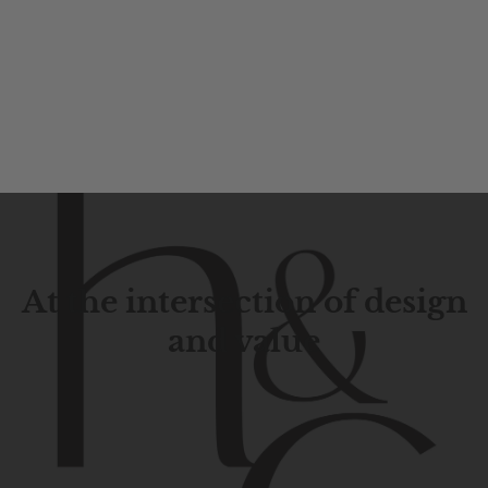
At the intersection of design
and value
Contemporary
design
with
timeless
elegance.
The
Hudson
&
Canal
line
is
a
unique
blend
of
Lower