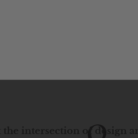
 the intersection of design 