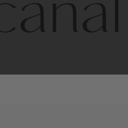
l
line
is
a
quality,