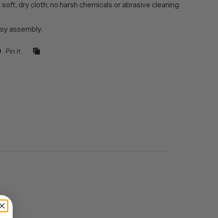
 soft, dry cloth; no harsh chemicals or abrasive cleaning
sy assembly.
Pin it