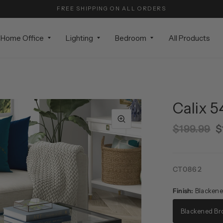
FREE SHIPPING ON ALL ORDERS
Home Office
Lighting
Bedroom
All Products
Calix 5
$199.99
$
CT0862
Finish:
Blackene
Blackened Br