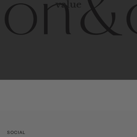
value
porary
design
with
timeless
elegance.
The
Hudson
&
Cana
blend
of
Lower
Manhattan
aesthetics.
Committed
to
high-
functionality,
and
impeccable
style
to
elevate
your
space.
SOCIAL