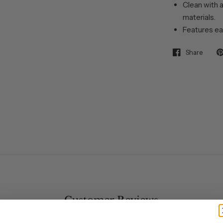
Clean with a
materials.
Features ea
Share
Customer Reviews