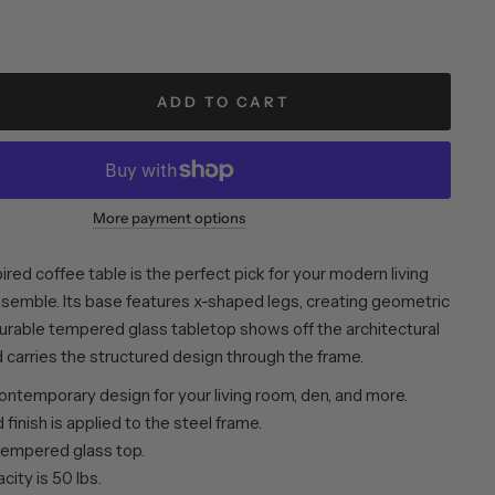
ADD TO CART
More payment options
ired coffee table is the perfect pick for your modern living
semble. Its base features x-shaped legs, creating geometric
durable tempered glass tabletop shows off the architectural
 carries the structured design through the frame.
ntemporary design for your living room, den, and more.
finish is applied to the steel frame.
tempered glass top.
ity is 50 lbs.