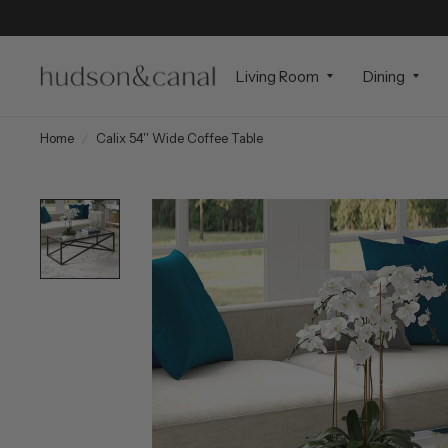
Living Room
Dining
Home
/
Calix 54'' Wide Coffee Table