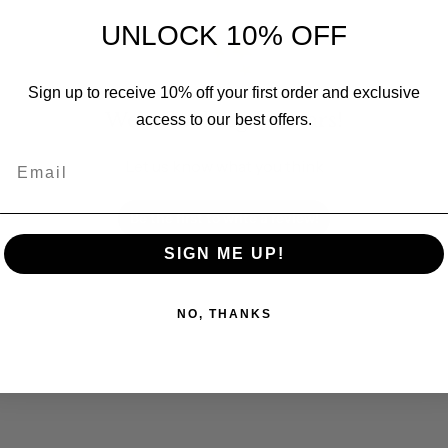
UNLOCK 10% OFF
Sign up to receive 10% off your first order and exclusive
We’re looking for stars!
access to our best offers.
Email
Let us know what you think
Be the first to write a review!
SIGN ME UP!
NO, THANKS