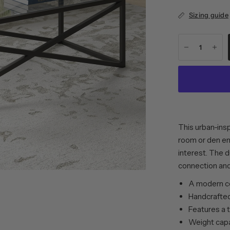
Sizing guide
This urban-insp
room or den en
interest. The 
connection and
A modern co
Handcrafted 
Features a 
Weight capac