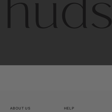
Contem
unique
ABOUT US
HELP