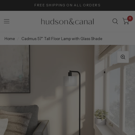
FREE SHIPPING ON ALL ORDERS
0
Home
/
Cadmus 57" Tall Floor Lamp with Glass Shade