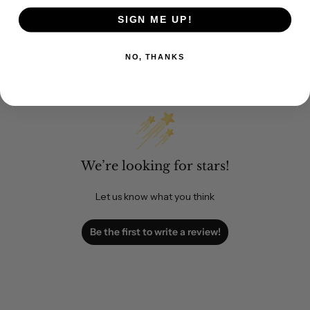
SIGN ME UP!
NO, THANKS
Customer Reviews
We’re looking for stars!
Let us know what you think
Be the first to write a review!