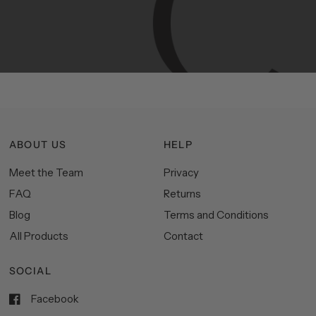
Manhattan
aesthetics.
Committed
to
high-quality,
functionality,
and
impeccable
style
to
elevate
your
space.
ABOUT US
HELP
Meet the Team
Privacy
FAQ
Returns
Blog
Terms and Conditions
All Products
Contact
SOCIAL
Facebook