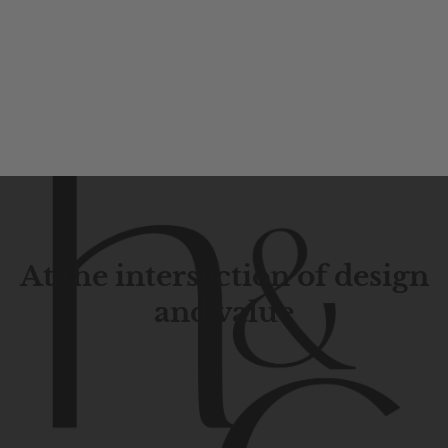
At the intersection of design
and value
Contemporary
design
with
timeless
elegance.
The
Hudson
&
Canal
line
is
a
unique
blend
of
Lower