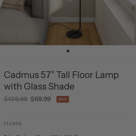
Cadmus 57" Tall Floor Lamp
with Glass Shade
$109.99
$69.99
SALE
FL0408