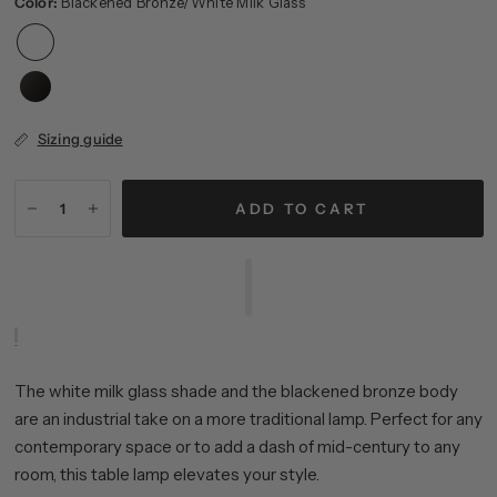
Color:
Blackened Bronze/White Milk Glass
Sizing guide
ADD TO CART
The white milk glass shade and the blackened bronze body
are an industrial take on a more traditional lamp. Perfect for any
contemporary space or to add a dash of mid-century to any
room, this table lamp elevates your style.