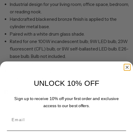
Industrial design for your living room, office space, bedroom,
or reading nook.
Handcrafted blackened bronze finish is applied to the
cylinder metal base.
Paired with a white drum glass shade.
Rated for one 100W incandescent bulb; 9W LED bulb, 23W
fluorescent (CFL) bulb, or 9W self-ballasted LED bulb. E26-
base bulb. Bulb not included.
Includes a 8 ft. cord with foot switch.
Clean with a soft, dry cloth; no harsh chemicals or abrasive
cleaning materials.
UNLOCK 10% OFF
Share
Pin it
Sign up to receive 10% off your first order and exclusive
access to our best offers.
Email