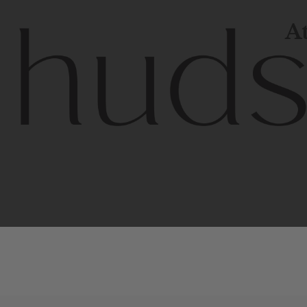
At
Contem
unique