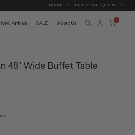
Update
Updat
country/region
countr
0
New Arrivals
SALE
About Us
n 48" Wide Buffet Table
own