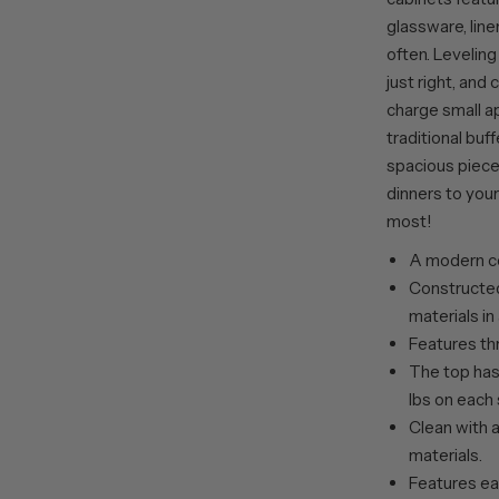
glassware, line
often. Leveling
just right, an
charge small a
traditional buff
spacious piece
dinners to your
most!
A modern co
Constructed
materials in
Features th
The top has 
lbs on each 
Clean with a
materials.
Features ea