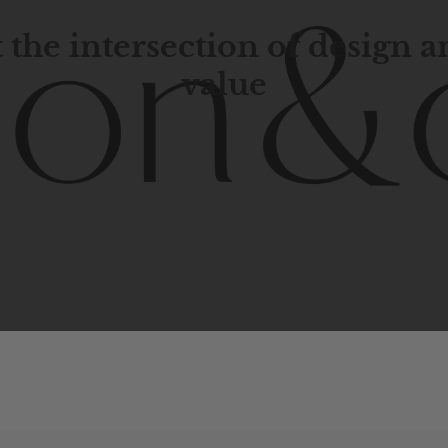
 the intersection of design 
value
porary
design
with
timeless
elegance.
The
Hudson
&
Cana
blend
of
Lower
Manhattan
aesthetics.
Committed
to
high-
functionality,
and
impeccable
style
to
elevate
your
space.