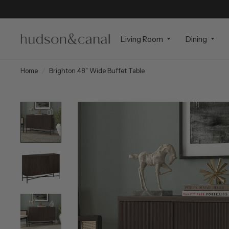
Living Room
Dining
Home
/
Brighton 48" Wide Buffet Table