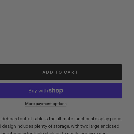
ADD TO CART
More payment options
sideboard buffet table is the ultimate functional display piece.
d design includes plenty of storage, with two large enclosed
ing interior adjustable shelves to neatly organize your