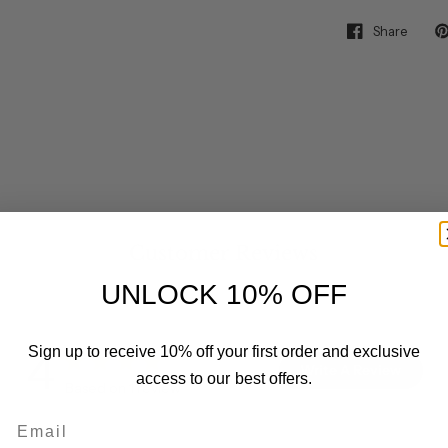
Share
Customer Reviews
UNLOCK 10% OFF
4
Sign up to receive 10% off your first order and exclusive
Write A Review
access to our best offers.
Based on 1 review
Email