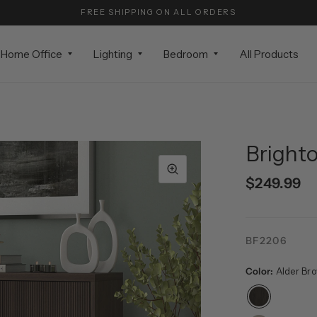
FREE SHIPPING ON ALL ORDERS
Home Office
Lighting
Bedroom
All Products
Brighto
$249.99
BF2206
Color:
Alder Br