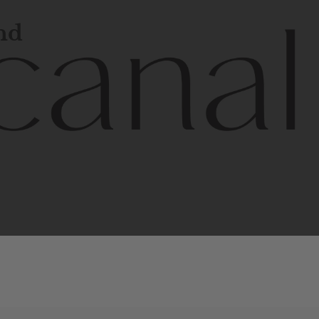
and
l
line
is
a
quality,