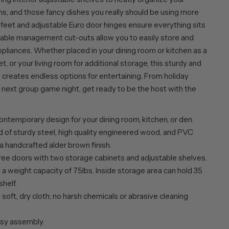
ns, and those fancy dishes you really should be using more
 feet and adjustable Euro door hinges ensure everything sits
d cable management cut-outs allow you to easily store and
ppliances. Whether placed in your dining room or kitchen as a
et, or your living room for additional storage, this sturdy and
 creates endless options for entertaining. From holiday
 next group game night, get ready to be the host with the
ntemporary design for your dining room, kitchen, or den.
 of sturdy steel, high quality engineered wood, and PVC
 a handcrafted alder brown finish.
ree doors with two storage cabinets and adjustable shelves.
a weight capacity of 75lbs. Inside storage area can hold 35
shelf.
 soft, dry cloth; no harsh chemicals or abrasive cleaning
sy assembly.