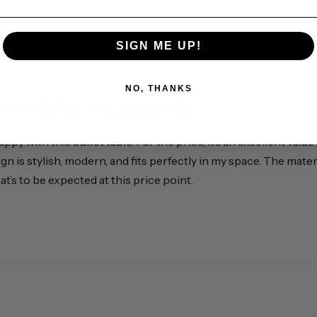
With media
SIGN ME UP!
NO, THANKS
Overall, I’m very happy with
happy with this buffet table. For the price, it’s an excellent v
sign is stylish, modern, and fits perfectly in my space. The mater
at’s to be expected at this price point.