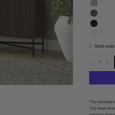
Sizing guide
This versatile 
The clean-line
cabinets featur