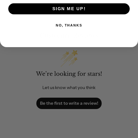
SIGN ME UP!
NO, THANKS
Customer Reviews
We’re looking for stars!
Let us know what you think
Be the first to write a review!