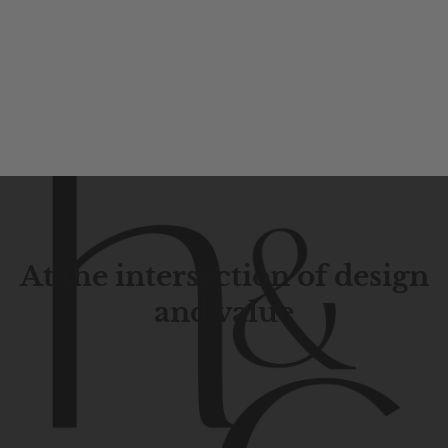
At the intersection of design
and value
Contemporary
design
with
timeless
elegance.
The
Hudson
&
Canal
line
is
a
unique
blend
of
Lower