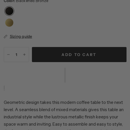
Color:
Blackened Bronze
Sizing guide
ADD TO CART
Geometric design takes this modern coffee table to the next
level. A seamless blend of mixed materials gives this table an
industrial style while the lustrous metallic finish keeps your
space warm and inviting. Easy to assemble and easy to style,