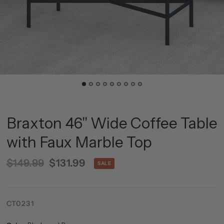
Braxton 46'' Wide Coffee Table
with Faux Marble Top
$149.99
$131.99
SALE
CT0231