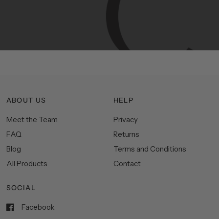
Manhattan
aesthetics.
Committed
to
high-quality,
functionality,
and
impeccable
style
to
elevate
your
space.
ABOUT US
HELP
Meet the Team
Privacy
FAQ
Returns
Blog
Terms and Conditions
All Products
Contact
SOCIAL
Facebook