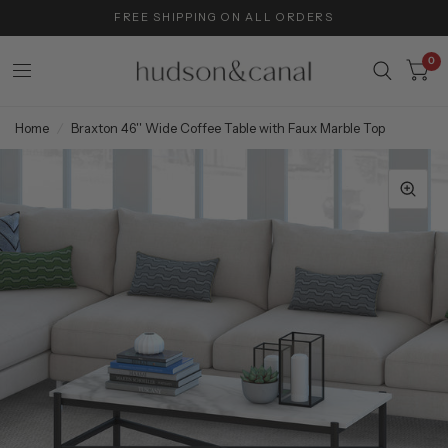
FREE SHIPPING ON ALL ORDERS
0
Home
/
Braxton 46'' Wide Coffee Table with Faux Marble Top