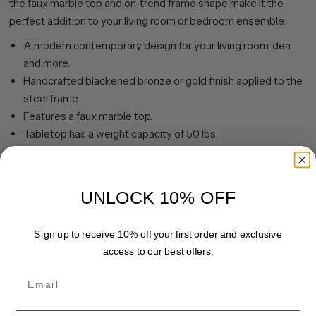
the faux marble top and on-trend frame shape make it the
perfect addition to your living room or bedroom ensemble.
A modern contemporary design for your living room, den,
and more.
Handcrafted blackened bronze or gold finish applied to the
steel frame.
Features a faux marble top.
Tabletop has a weight capacity of 50 lbs.
Clean with a soft, dry cloth; no harsh chemicals or abrasive
cleaning materials.
Features easy assembly.
UNLOCK 10% OFF
Share
Pin it
Sign up to receive 10% off your first order and exclusive
access to our best offers.
Email