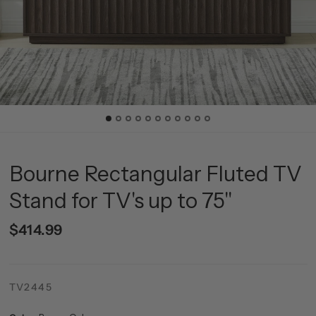
Bourne Rectangular Fluted TV
Stand for TV's up to 75"
$414.99
TV2445