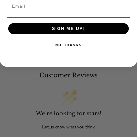
Email
SIGN ME UP!
NO, THANKS
Customer Reviews
We’re looking for stars!
Let us know what you think