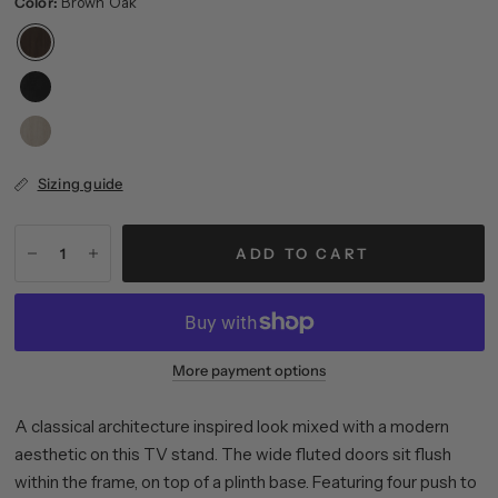
Color:
Brown Oak
Sizing guide
ADD TO CART
More payment options
A classical architecture inspired look mixed with a modern
aesthetic on this TV stand. The wide fluted doors sit flush
within the frame, on top of a plinth base. Featuring four push to