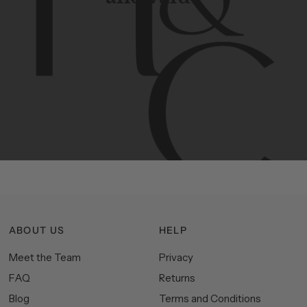
Contemporary
design
with
timeless
elegance.
The
Hudson
&
Canal
line
is
a
unique
blend
of
Lower
Manhattan
aesthetics.
Committed
to
high-quality,
functionality,
and
impeccable
style
to
elevate
your
space.
ABOUT US
HELP
Meet the Team
Privacy
FAQ
Returns
Blog
Terms and Conditions