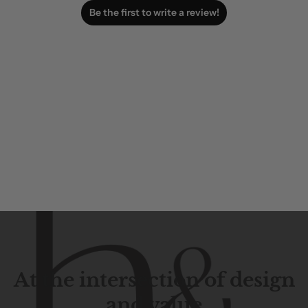
Be the first to write a review!
At the intersection of design
and value