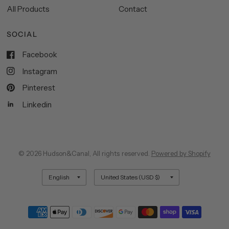
All Products
Contact
SOCIAL
Facebook
Instagram
Pinterest
Linkedin
© 2026 Hudson&Canal, All rights reserved.
Powered by Shopify
Update
Update
country/region
country/region