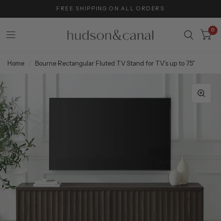
FREE SHIPPING ON ALL ORDERS
0
Home
/
Bourne Rectangular Fluted TV Stand for TV's up to 75"