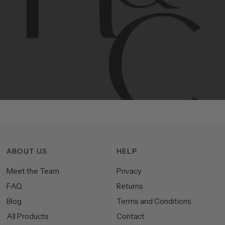
Contemporary
design
with
timeless
elegance.
The
Hudson
&
Canal
line
is
a
unique
blend
of
Lower
Manhattan
aesthetics.
Committed
to
high-quality,
functionality,
and
impeccable
style
to
elevate
your
space.
ABOUT US
HELP
Meet the Team
Privacy
FAQ
Returns
Blog
Terms and Conditions
All Products
Contact