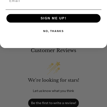
SIGN ME UP!
NO, THANKS
Customer Reviews
We’re looking for stars!
Let us know what you think
Be the first to write a review!