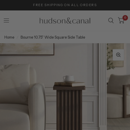
FREE SHIPPING ON ALL ORDERS
0
Home
/
Bourne 10.75" Wide Square Side Table