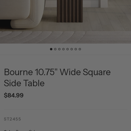
Bourne 10.75" Wide Square
Side Table
$84.99
ST2455