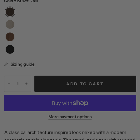
Color:
Brown Oak
Sizing guide
ADD TO CART
More payment options
A classical architecture inspired look mixed with a modern