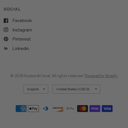
SOCIAL
Facebook
Instagram
Pinterest
Linkedin
© 2026 Hudson&Canal, All rights reserved.
Powered by Shopify
Update
Update
country/region
country/region