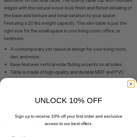
aesthetic on this side table. The sturdy table top with rounded
edges with the natural wood-look finish and fluted detailing of
the base add texture and tonal variation to your space.
Featuring a 20 lbs weight capacity. This slim table is just the
right size for the small space in your living room, office, or
bedroom.
A contemporary yet classical design for your living room,
den, and more.
Base features vertical wide fluting accents on all sides.
Table is made of high-quality and durable MDF and PVC
materials in a wood-look finish.
Tabletop features a weight capacity of 20 lbs.
Features easy assembly.
UNLOCK 10% OFF
Clean with a soft, dry cloth; no harsh chemicals or abrasive
cleaning materials.
Sign up to receive 10% off your first order and exclusive
access to our best offers.
Share
Pin it
Email