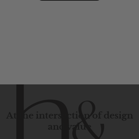
At the intersection of design
and value