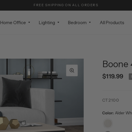
FREE SHIPPING ON ALL ORDERS
Home Office
Lighting
Bedroom
All Products
Boone 
$119.99
CT2100
Color:
Alder Wh
Alder
White