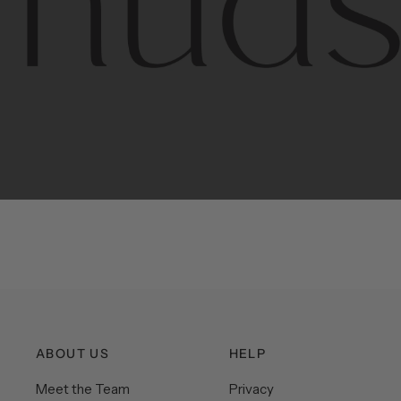
Contem
unique
ABOUT US
HELP
Meet the Team
Privacy