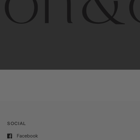
porary
design
with
timeless
elegance.
The
Hudson
&
Cana
blend
of
Lower
Manhattan
aesthetics.
Committed
to
high-
functionality,
and
impeccable
style
to
elevate
your
space.
SOCIAL
Facebook