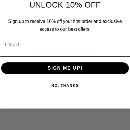
UNLOCK 10% OFF
Sign up to receive 10% off your first order and exclusive
We’re looking for stars!
access to our best offers.
Let us know what you think
Email
Be the first to write a review!
SIGN ME UP!
NO, THANKS