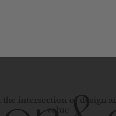
 the intersection of design 
value