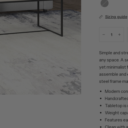
Black
Grain
Sizing guide
Simple and stre
any space. A s
yet minimalist 
assemble and e
steel frame mak
Modern cont
Handcrafted
Tabletop is
Weight capa
Features ea
Clean with a