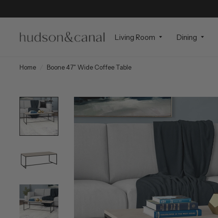
Living Room
Dining
Home
/
Boone 47" Wide Coffee Table