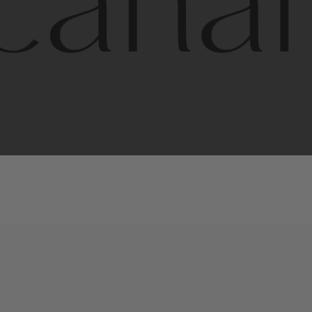
l
line
is
a
quality,