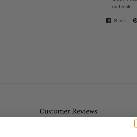
materials.
Share
Customer Reviews