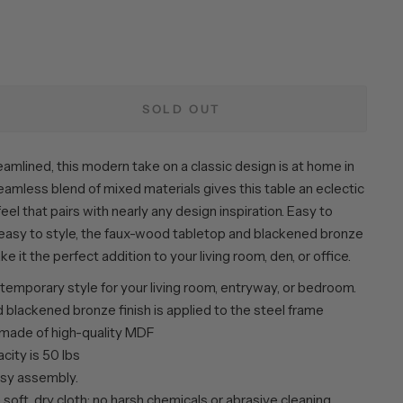
SOLD OUT
amlined, this modern take on a classic design is at home in
eamless blend of mixed materials gives this table an eclectic
feel that pairs with nearly any design inspiration. Easy to
asy to style, the faux-wood tabletop and blackened bronze
e it the perfect addition to your living room, den, or office.
emporary style for your living room, entryway, or bedroom.
 blackened bronze finish is applied to the steel frame
 made of high-quality MDF
city is 50 lbs
sy assembly.
 soft, dry cloth; no harsh chemicals or abrasive cleaning