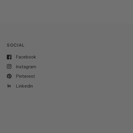
SOCIAL
Facebook
Instagram
Pinterest
Linkedin