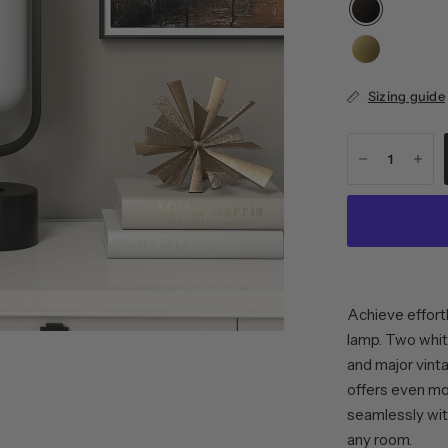
Sizing guide
Achieve effortl
lamp. Two whit
and major vinta
offers even mor
seamlessly with
any room.