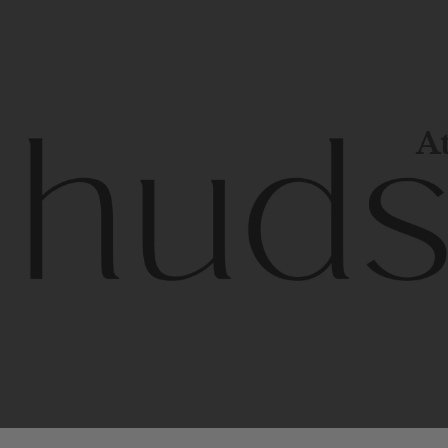
At
Contem
unique