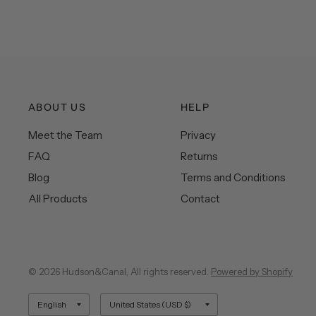
ABOUT US
HELP
Meet the Team
Privacy
FAQ
Returns
Blog
Terms and Conditions
All Products
Contact
© 2026 Hudson&Canal, All rights reserved.
Powered by Shopify
Update
Update