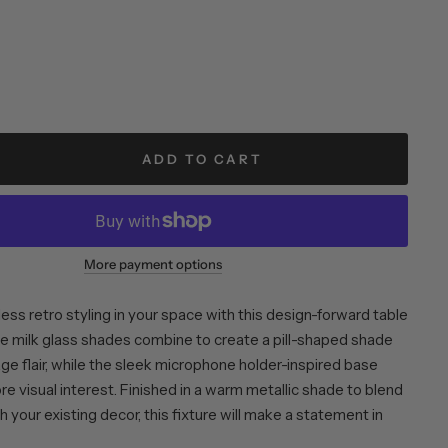
ADD TO CART
More payment options
ess retro styling in your space with this design-forward table
e milk glass shades combine to create a pill-shaped shade
ge flair, while the sleek microphone holder-inspired base
e visual interest. Finished in a warm metallic shade to blend
 your existing decor, this fixture will make a statement in