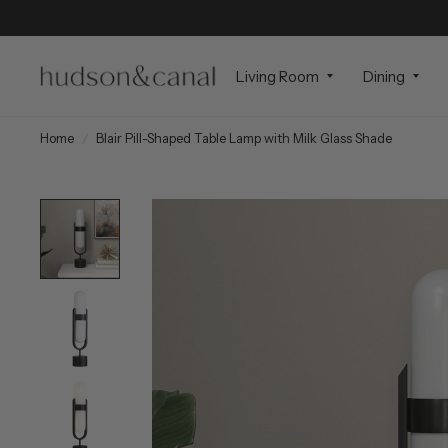
Living Room
Dining
Home
/
Blair Pill-Shaped Table Lamp with Milk Glass Shade