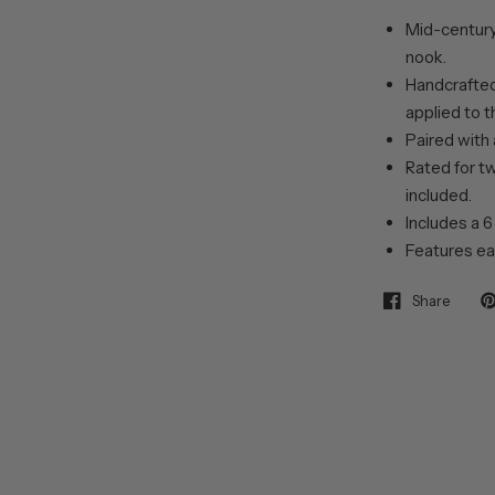
Mid-century 
nook.
Handcrafted 
applied to t
Paired with 
Rated for t
included.
Includes a 6
Features ea
Share