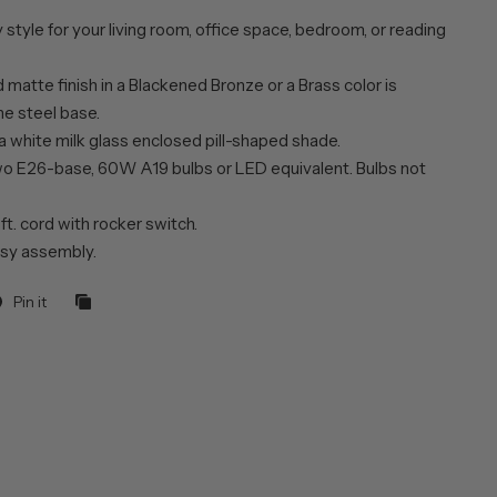
style for your living room, office space, bedroom, or reading
matte finish in a Blackened Bronze or a Brass color is
he steel base.
a white milk glass enclosed pill-shaped shade.
wo E26-base, 60W A19 bulbs or LED equivalent. Bulbs not
 ft. cord with rocker switch.
sy assembly.
Pin it