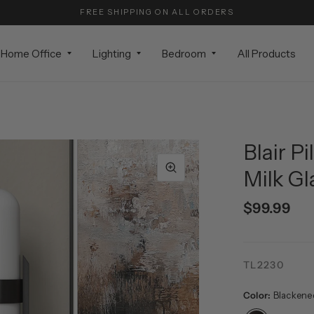
FREE SHIPPING ON ALL ORDERS
Home Office
Lighting
Bedroom
All Products
Blair P
Milk Gl
$99.99
TL2230
Color:
Blackene