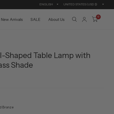
Update
Updat
country/region
countr
0
New Arrivals
SALE
About Us
ill-Shaped Table Lamp with
ass Shade
d Bronze