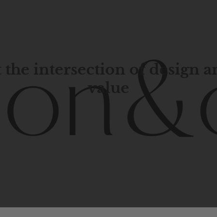
 the intersection of design 
value
porary
design
with
timeless
elegance.
The
Hudson
&
Cana
blend
of
Lower
Manhattan
aesthetics.
Committed
to
high-
functionality,
and
impeccable
style
to
elevate
your
space.