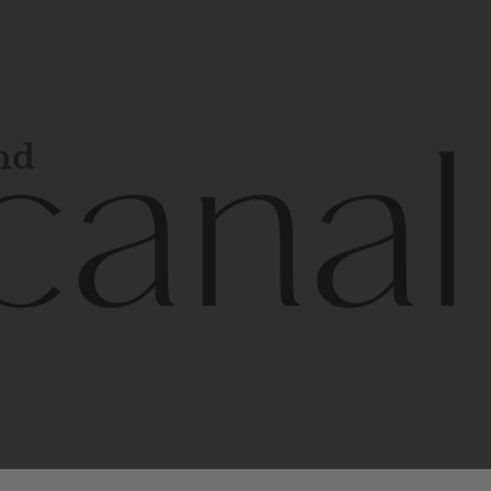
and
l
line
is
a
quality,