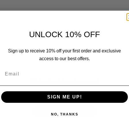
UNLOCK 10% OFF
Customer Reviews
Sign up to receive 10% off your first order and exclusive
access to our best offers.
Email
We’re looking for stars!
Let us know what you think
SIGN ME UP!
Be the first to write a review!
NO, THANKS