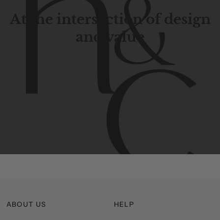
At the intersection of design
and value
Contemporary
design
with
timeless
elegance.
The
Hudson
&
Canal
line
is
a
unique
blend
of
Lower
Manhattan
aesthetics.
Committed
to
high-quality,
functionality,
and
impeccable
style
to
elevate
your
space.
ABOUT US
HELP