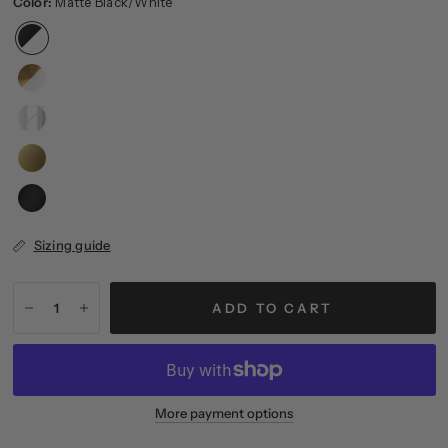
Color:
Matte Black/White
Polished
Nickel/Clear
Sizing guide
ADD TO CART
More payment options