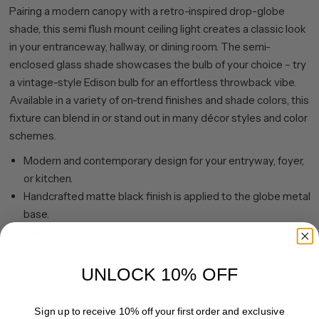
Pairing a modern canopy with a retro-inspired drop-globe
shade, this semi flush mount ceiling light creates a classic look
in your entranceway, hallway, or dining room. The semi-
enclosed glass shade showcases the bulb of your choice – try
a vintage-style Edison bulb for an effortless throwback vibe.
Available in a variety of on-trend finishes and shade colors, this
fixture can blend in or stand out in many décor styles and color
schemes.
Modern and contemporary design for your entryway, foyer,
or kitchen.
Handcrafted matte black finish is applied to the globe metal
base.
Paired with a white globe glass shade.
Rated for one 60W incandescent bulb; 9W LED bulb, 13W
fluorescent (CFL) bulb, or 9W self-ballasted LED bulb. E26-
UNLOCK 10% OFF
base bulb. Bulb not included.
Mounting hardware included.
Sign up to receive 10% off your first order and exclusive