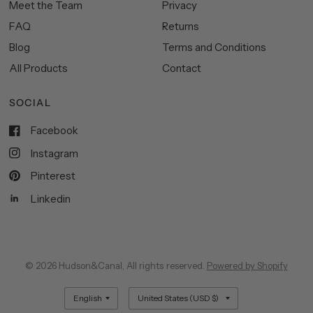
Meet the Team
Privacy
FAQ
Returns
Blog
Terms and Conditions
All Products
Contact
SOCIAL
Facebook
Instagram
Pinterest
Linkedin
© 2026 Hudson&Canal, All rights reserved.
Powered by Shopify
Update
Update
country/region
country/region