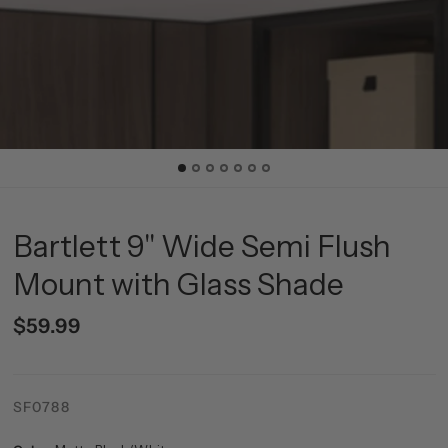
Bartlett 9" Wide Semi Flush
Mount with Glass Shade
$59.99
SF0788