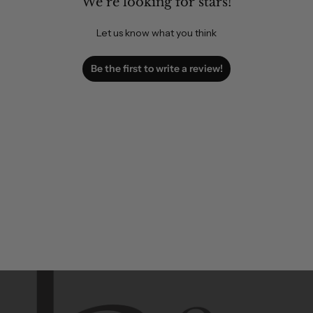
We’re looking for stars!
Let us know what you think
Be the first to write a review!