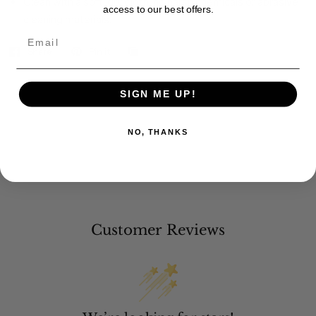
Clean with a soft, dry cloth; no harsh chemicals or abrasive
access to our best offers.
cleaning materials.
Email
Share
Pin it
SIGN ME UP!
NO, THANKS
Customer Reviews