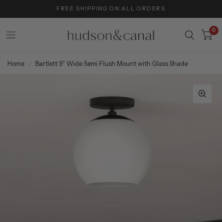
FREE SHIPPING ON ALL ORDERS
0
Home
/
Bartlett 9" Wide Semi Flush Mount with Glass Shade