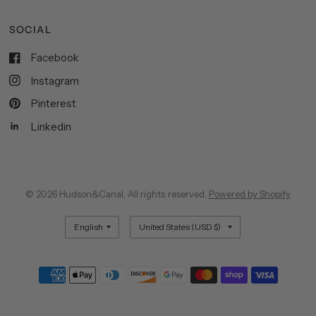
SOCIAL
Facebook
Instagram
Pinterest
Linkedin
© 2026 Hudson&Canal, All rights reserved.
Powered by Shopify
Update
Update
country/region
country/region