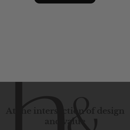
At the intersection of design
and value