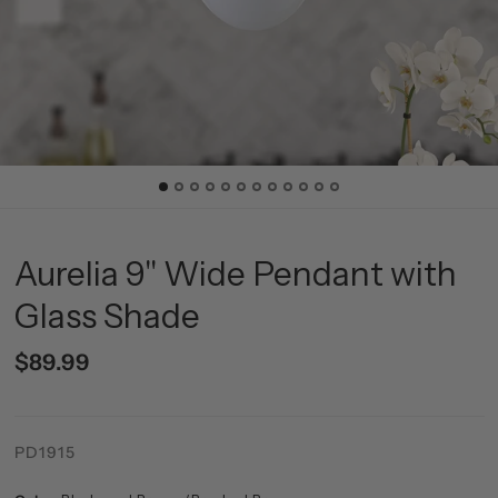
Aurelia 9" Wide Pendant with
Glass Shade
$89.99
PD1915