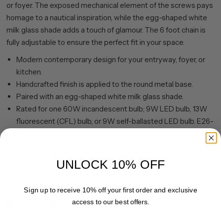
or foyer. The exposed mechanical element of the screws pays
homage to a nautical inspiration, while the egg-shaped white
milk glass shade adds a touch of glamour. The 6 foot chain is
fully adjustable to ensure the perfect fit in your space.
Modern contemporary design for your entryway, foyer, or
kitchen.
Handcrafted finish is applied to the round metal base.
Paired with an egg-shaped white milk glass shade.
Rated for one 60W incandescent bulb; 9W LED bulb, 13W
fluorescent (CFL) bulb, or 9W self-ballasted LED bulb. E26-
base bulb. Bulb not included.
Includes a 6 ft. cord. Compatible with existing dimmer
switches and bulbs (not included).
UNLOCK 10% OFF
Clean with a soft, dry cloth; no harsh chemicals or abrasive
cleaning materials.
Sign up to receive 10% off your first order and exclusive
access to our best offers.
Share
Pin it
Email