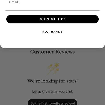
SIGN ME UP!
NO, THANKS
Customer Reviews
We’re looking for stars!
Let us know what you think
Be the first to write a review!