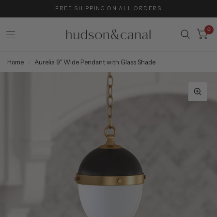
FREE SHIPPING ON ALL ORDERS
0
Home
/
Aurelia 9" Wide Pendant with Glass Shade