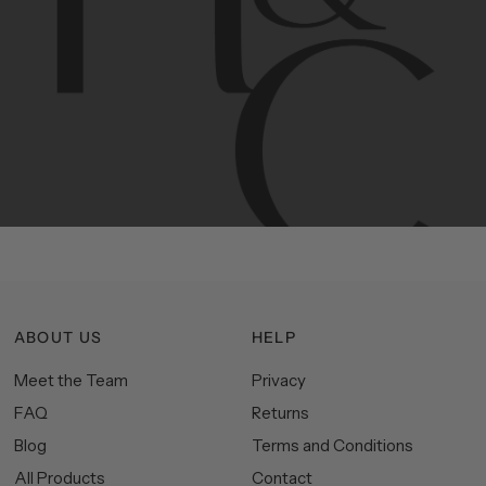
Contemporary
design
with
timeless
elegance.
The
Hudson
&
Canal
line
is
a
unique
blend
of
Lower
Manhattan
aesthetics.
Committed
to
high-quality,
functionality,
and
impeccable
style
to
elevate
your
space.
ABOUT US
HELP
Meet the Team
Privacy
FAQ
Returns
Blog
Terms and Conditions
All Products
Contact