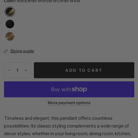
Color:
Blackened Bronze/Brushed Brass
Sizing guide
ADD TO CART
More payment options
Timeless and elegant, this pendant offers countless
possibilities. Its classic styling complements a wide range of
decor styles, whether in your living room, dining room, kitchen,