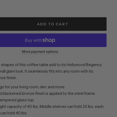
ADD TO CART
More payment options
shapes of this coffee table add to its Hollywood Regency
all glam look. It seamlessly fits into any room with its
ze finish.
n for your living room, den, and more.
 blackened bronze finish is applied to the steel frame.
tempered glass top.
ht capacity of 40 lbs. Middle shelves can hold 25 lbs. each.
can hold 40 lbs.