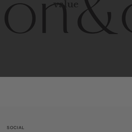
value
porary
design
with
timeless
elegance.
The
Hudson
&
Cana
blend
of
Lower
Manhattan
aesthetics.
Committed
to
high-
functionality,
and
impeccable
style
to
elevate
your
space.
SOCIAL