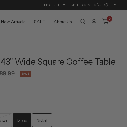
Update
Updat
country/region
countr
0
New Arrivals
SALE
About Us
43'' Wide Square Coffee Table
89.99
SALE
onze
Brass
Nickel