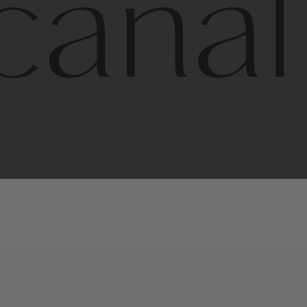
l
line
is
a
quality,