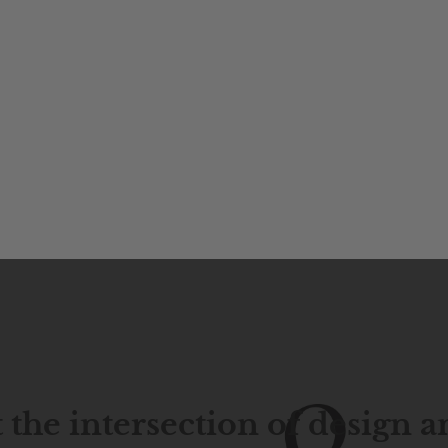
 the intersection of design 