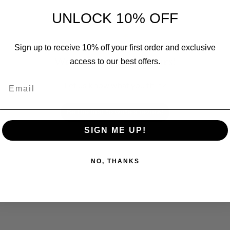
UNLOCK 10% OFF
Sign up to receive 10% off your first order and exclusive
We’re looking for stars!
access to our best offers.
Email
Let us know what you think
Be the first to write a review!
SIGN ME UP!
NO, THANKS