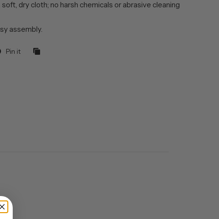
 soft, dry cloth; no harsh chemicals or abrasive cleaning
sy assembly.
Pin it