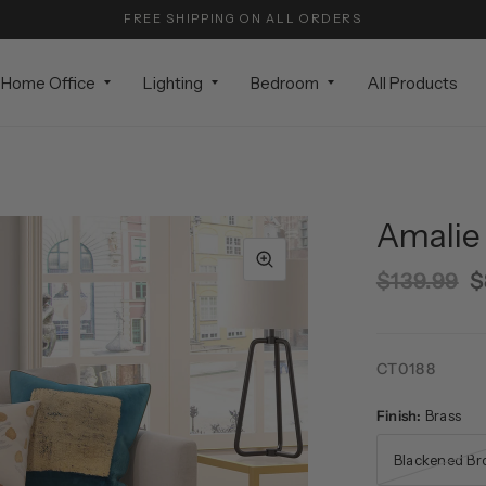
FREE SHIPPING ON ALL ORDERS
Home Office
Lighting
Bedroom
All Products
Amalie 
$139.99
$
CT0188
Finish:
Brass
Blackened Br