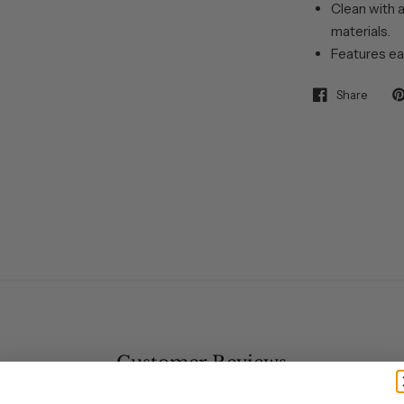
Clean with a
materials.
Features ea
Share
Customer Reviews