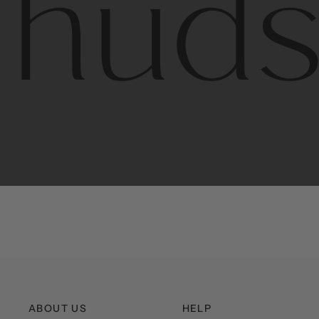
Contem
unique
ABOUT US
HELP