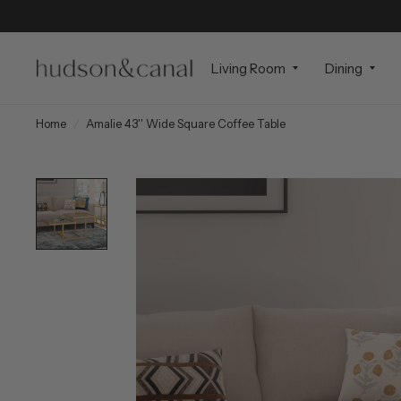
Living Room
Dining
Home
/
Amalie 43'' Wide Square Coffee Table