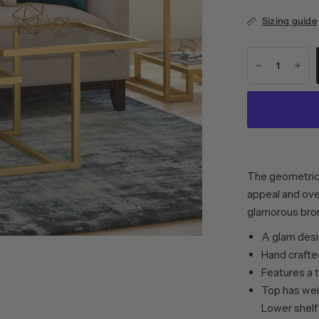
Sizing guide
The geometric 
appeal and over
glamorous bron
A glam desig
Hand crafted
Features a 
Top has weig
Lower shelf 