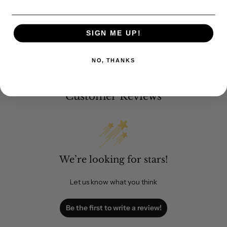
SIGN ME UP!
NO, THANKS
Customer Reviews
We’re looking for stars!
Let us know what you think
Be the first to write a review!