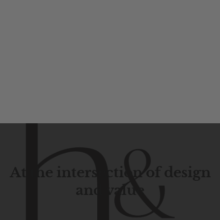
At the intersection of design
and value