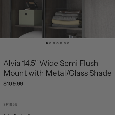
Alvia 14.5" Wide Semi Flush
Mount with Metal/Glass Shade
$109.99
SF1955