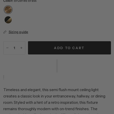
Color:
Brushed Brass
Sizing guide
ADD TO CART
Timeless and elegant, this semi flush mount ceiling light
creates a classic look in your entranceway, hallway, or dining
room. Styled with a hint of a retro inspiration, this fixture
remains thoroughly modern with on-trend finishes. The