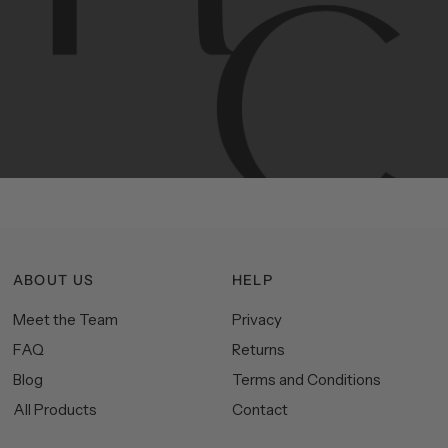
Contemporary
design
with
timeless
elegance.
The
Hudson
&
Canal
line
is
a
unique
blend
of
Lower
Manhattan
aesthetics.
Committed
to
high-quality,
functionality,
and
impeccable
style
to
elevate
your
space.
ABOUT US
HELP
Meet the Team
Privacy
FAQ
Returns
Blog
Terms and Conditions
All Products
Contact