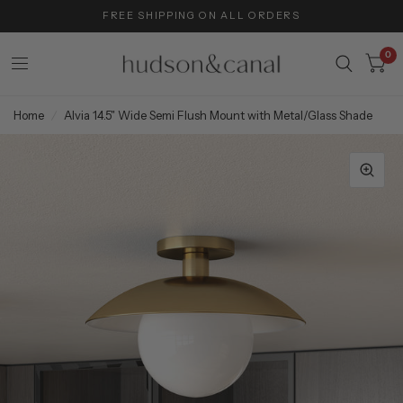
FREE SHIPPING ON ALL ORDERS
0
Home
/
Alvia 14.5" Wide Semi Flush Mount with Metal/Glass Shade