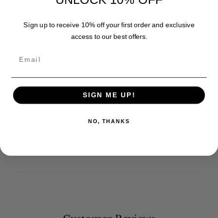
Features two swing-out doors and an adjustable center
shelf.
Top weight capacity is 45 lbs. Middle shelf can support 25
Sign up to receive 10% off your first order and exclusive
lbs, while lower shelf hold 35 lbs.
access to our best offers.
Clean with a soft, dry cloth; no harsh chemicals or abrasive
Email
cleaning materials.
Features easy assembly.
SIGN ME UP!
Share
Pin it
NO, THANKS