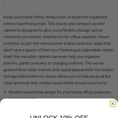
Keep your home office, family room, or bedroom organized
without sacrificing style. This sturdy and compact accent
cabinet is designed to give you a flexible storage option
wherever you need it, whether it’s for office supplies, closet
overflow, or just the various knick-knacks and doo-dads that
don’t have a space of their own. Featuring an adjustable center
shelf, this versatile cabinet can even help you organize
printers, game consoles, or charging stations. The wood-
grained finish adds warmth and casual appeal while the hidden
storage behind the two doors allows you to hide away all the
odds and ends that create visual clutter around your home.
Modern transitional design for your home office, bedroom,
or living spaces.
Base, top, and shelves are crafted of sturdy MDF in a alder
brown finish.
UNLOCK 10% OFF