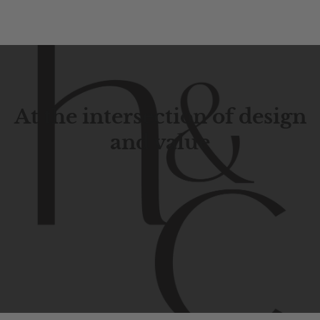
At the intersection of design
and value
Contemporary
design
with
timeless
elegance.
The
Hudson
&
Canal
line
is
a
unique
blend
of
Lower
Manhattan
aesthetics.
Committed
to
high-quality,
functionality,
and
impeccable
style
to
elevate
your
space.