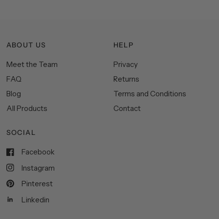
ABOUT US
HELP
Meet the Team
Privacy
FAQ
Returns
Blog
Terms and Conditions
All Products
Contact
SOCIAL
Facebook
Instagram
Pinterest
Linkedin