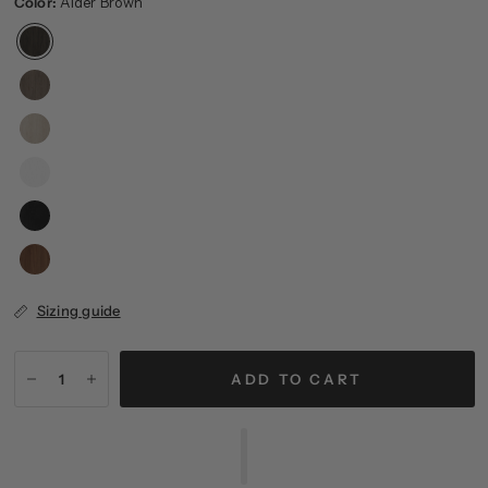
Color:
Alder Brown
Sizing guide
ADD TO CART