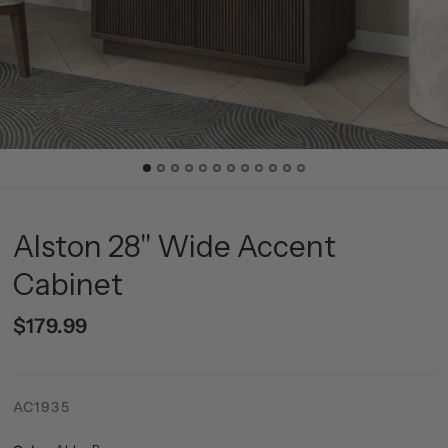
Alston 28" Wide Accent
Cabinet
$179.99
AC1935