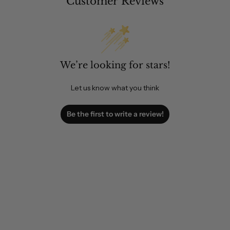
Customer Reviews
We’re looking for stars!
Let us know what you think
Be the first to write a review!