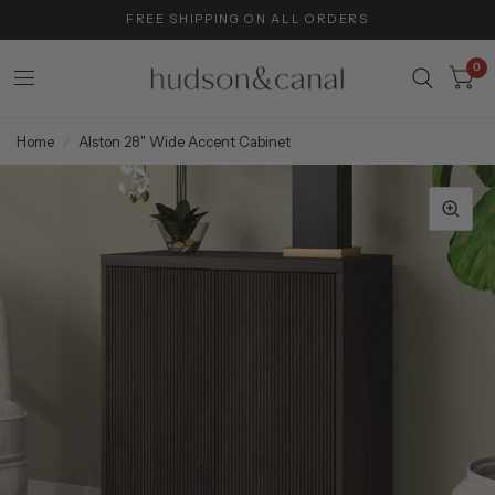
FREE SHIPPING ON ALL ORDERS
0
Home
/
Alston 28" Wide Accent Cabinet