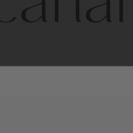
l
line
is
a
quality,