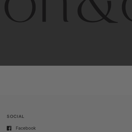
porary
design
with
timeless
elegance.
The
Hudson
&
Cana
blend
of
Lower
Manhattan
aesthetics.
Committed
to
high-
functionality,
and
impeccable
style
to
elevate
your
space.
SOCIAL
Facebook