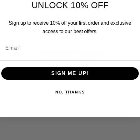
UNLOCK 10% OFF
Sign up to receive 10% off your first order and exclusive
We’re looking for stars!
access to our best offers.
Let us know what you think
Email
Be the first to write a review!
SIGN ME UP!
NO, THANKS