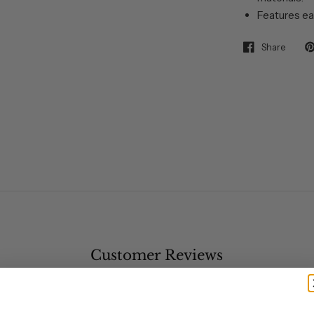
Features ea
Share
Customer Reviews