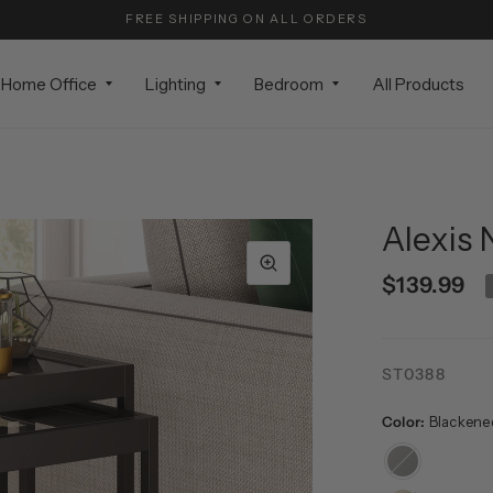
FREE SHIPPING ON ALL ORDERS
Home Office
Lighting
Bedroom
All Products
Alexis 
$139.99
ST0388
Color:
Blackene
Blackened
Bronze