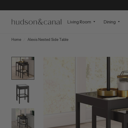
Living Room
Dining
Home
/
Alexis Nested Side Table