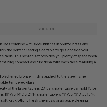
SOLD OUT
an lines combine with sleek finishes in bronze, brass and
this the perfect nesting side table to go alongside your
ee table. This nested set provides you plenty of space when
emaining compact and functional with each table featuring a
blackened bronze finish is applied to the steel frame.
rable tempered glass.
ity of the larger table is 20 lbs, smaller table can hold 15 lbs.
 is 16”W x 14”D x 24”H, smaller table is 13”W x 13”D x 21.5”H.
 soft, dry cloth; no harsh chemicals or abrasive cleaning