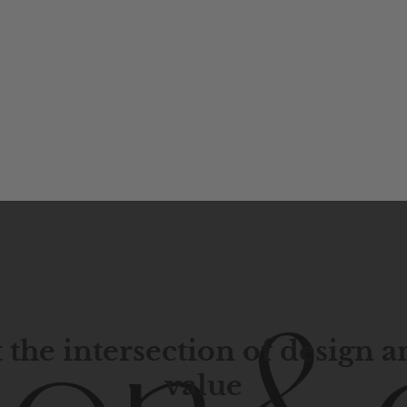
 the intersection of design 
value