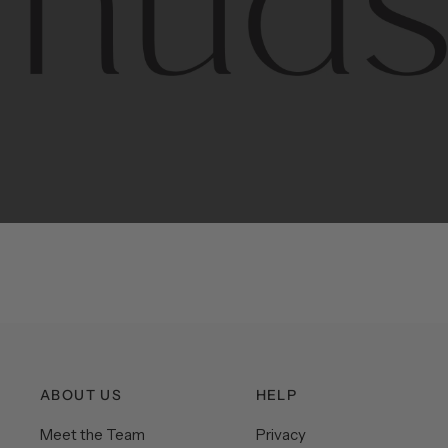
Contem
unique
ABOUT US
HELP
Meet the Team
Privacy