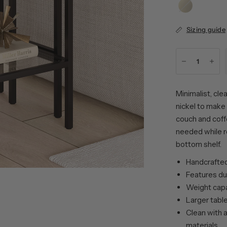
Brass
Sizing guide
Minimalist, cle
nickel to make 
couch and coff
needed while r
bottom shelf.
Handcrafted 
Features du
Weight capac
Larger table
Clean with a
materials.