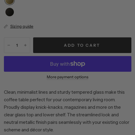
Sizing guide
ADD TO CART
More payment options
Clean, minimalist lines and sturdy tempered glass make this
coffee table perfect for your contemporary living room.
Proudly display knick-knacks, magazines and more on the
clear glass top and lower shelf. The streamlined look and
neutral metallic finish pairs seamlessly with your existing color
scheme and décor style.