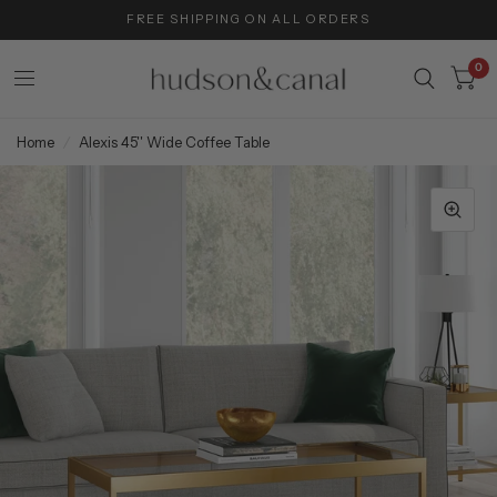
FREE SHIPPING ON ALL ORDERS
0
Home
/
Alexis 45'' Wide Coffee Table