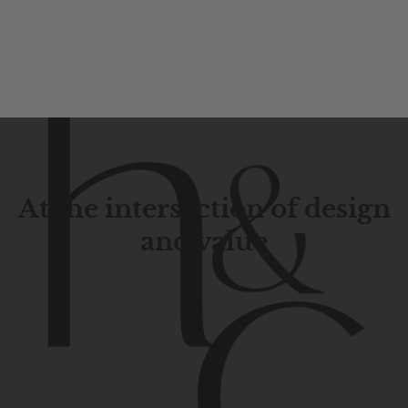
At the intersection of design
and value
Contemporary
design
with
timeless
elegance.
The
Hudson
&
Canal
line
is
a
unique
blend
of
Lower
Manhattan
aesthetics.
Committed
to
high-quality,
functionality,
and
impeccable
style
to
elevate
your