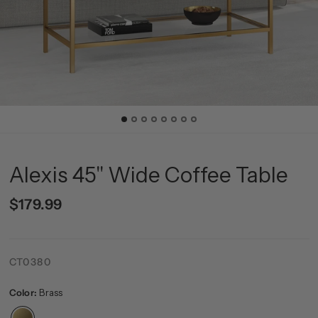
Alexis 45'' Wide Coffee Table
$179.99
CT0380
Color:
Brass