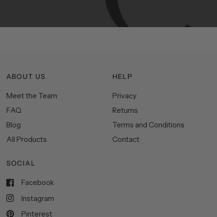
space.
ABOUT US
HELP
Meet the Team
Privacy
FAQ
Returns
Blog
Terms and Conditions
All Products
Contact
SOCIAL
Facebook
Instagram
Pinterest