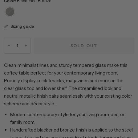
Color:
Blackened Bronze
Blackened
Bronze
Sizing guide
SOLD OUT
Clean, minimalist lines and sturdy tempered glass make this
coffee table perfect for your contemporary living room.
Proudly display knick-knacks, magazines and more on the
clear glass top and lower shelf. The streamlined look and
neutral metallic finish pairs seamlessly with your existing color
scheme and décor style.
Modern contemporary style for your living room, den, or
family room.
Handcrafted blackened bronze finish is applied to the steel
frame. Top and shelves are made of sturdy tempered glass.