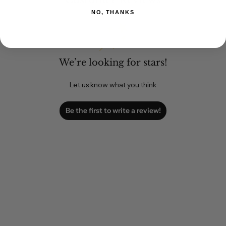
NO, THANKS
We’re looking for stars!
Let us know what you think
Be the first to write a review!