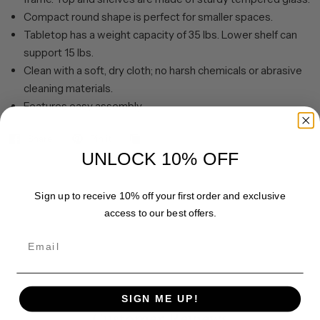
Compact round shape is perfect for smaller spaces.
Tabletop has a weight capacity of 35 lbs. Lower shelf can
support 15 lbs.
Clean with a soft, dry cloth; no harsh chemicals or abrasive
cleaning materials.
Features easy assembly.
Share
Pin it
UNLOCK 10% OFF
Sign up to receive 10% off your first order and exclusive
access to our best offers.
Email
SIGN ME UP!
Customer Reviews