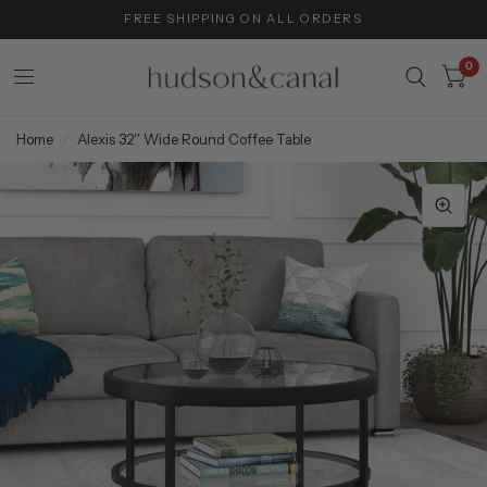
FREE SHIPPING ON ALL ORDERS
0
Home
/
Alexis 32'' Wide Round Coffee Table