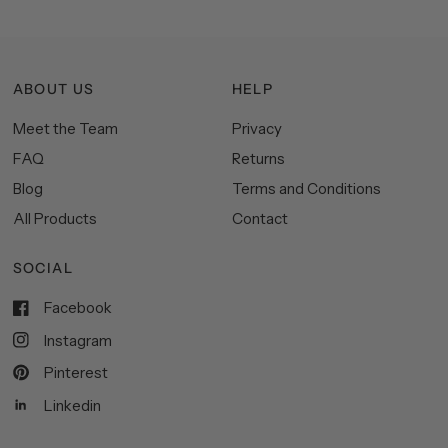
ABOUT US
HELP
Meet the Team
Privacy
FAQ
Returns
Blog
Terms and Conditions
All Products
Contact
SOCIAL
Facebook
Instagram
Pinterest
Linkedin