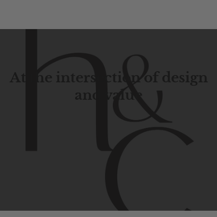
At the intersection of design
and value
Contemporary
design
with
timeless
elegance.
The
Hudson
&
Canal
line
is
a
unique
blend
of
Lower
Manhattan
aesthetics.
Committed
to
high-quality,
functionality,
and
impeccable
style
to
elevate
your
space.