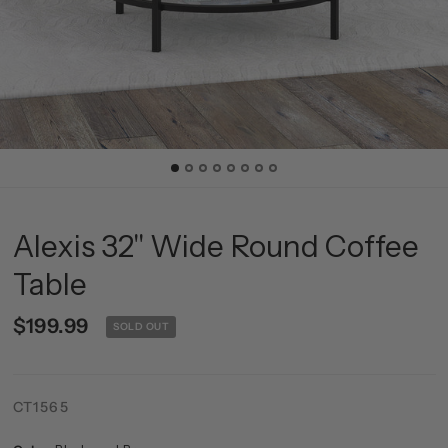
Alexis 32'' Wide Round Coffee
Table
$199.99
SOLD OUT
CT1565