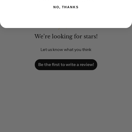
NO, THANKS
We’re looking for stars!
Let us know what you think
Be the first to write a review!