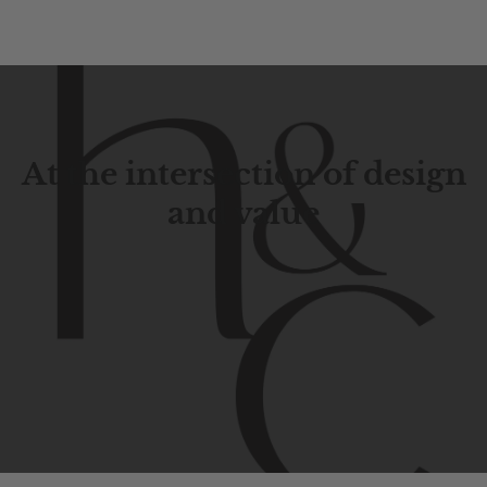
At the intersection of design
and value
Contemporary
design
with
timeless
elegance.
The
Hudson
&
Canal
line
is
a
unique
blend
of
Lower
Manhattan
aesthetics.
Committed
to
high-quality,
functionality,
and
impeccable
style
to
elevate
your
space.