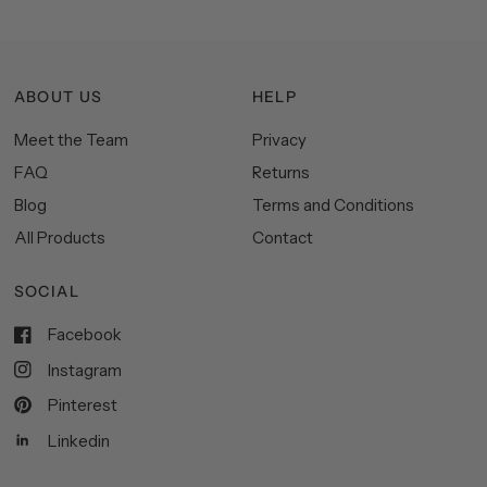
ABOUT US
HELP
Meet the Team
Privacy
FAQ
Returns
Blog
Terms and Conditions
All Products
Contact
SOCIAL
Facebook
Instagram
Pinterest
Linkedin