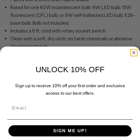
Rated for one 60W incandescent bulb; 9W LED bulb, 13W
fluorescent (CFL) bulb, or 9W self-ballasted LED bulb. E26-
base bulb. Bulb not included.
Includes a 6 ft. cord with rotary socket switch.
Clean with a soft, dry cloth; no harsh chemicals or abrasive
cleaning materials.
Share
Pin it
UNLOCK 10% OFF
Sign up to receive 10% off your first order and exclusive
access to our best offers.
Email
SIGN ME UP!
Customer Reviews