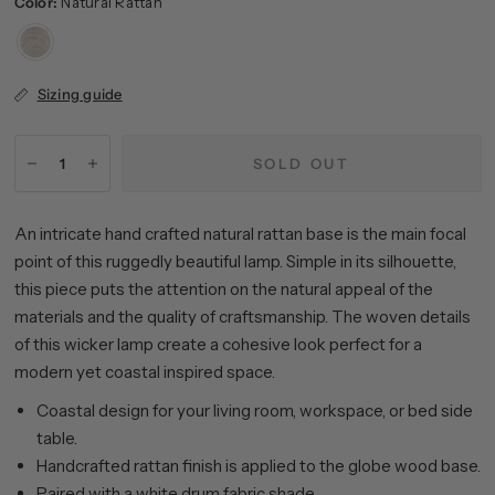
Color:
Natural Rattan
Natural
Rattan
Sizing guide
SOLD OUT
An intricate hand crafted natural rattan base is the main focal
point of this ruggedly beautiful lamp. Simple in its silhouette,
this piece puts the attention on the natural appeal of the
materials and the quality of craftsmanship. The woven details
of this wicker lamp create a cohesive look perfect for a
modern yet coastal inspired space.
Coastal design for your living room, workspace, or bed side
table.
Handcrafted rattan finish is applied to the globe wood base.
Paired with a white drum fabric shade.