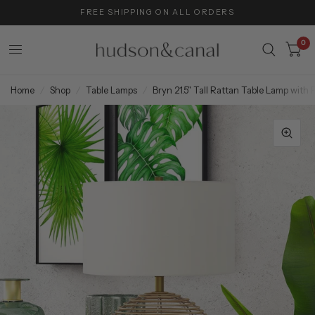
FREE SHIPPING ON ALL ORDERS
0
Home
/
Shop
/
Table Lamps
/
Bryn 21.5" Tall Rattan Table Lamp with 