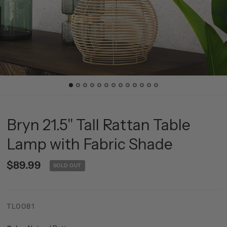
Bryn 21.5" Tall Rattan Table
Lamp with Fabric Shade
$89.99
SOLD OUT
TL0081