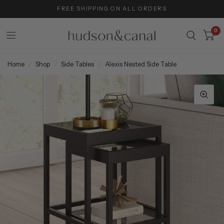
FREE SHIPPING ON ALL ORDERS
0
Home
/
Shop
/
Side Tables
/
Alexis Nested Side Table