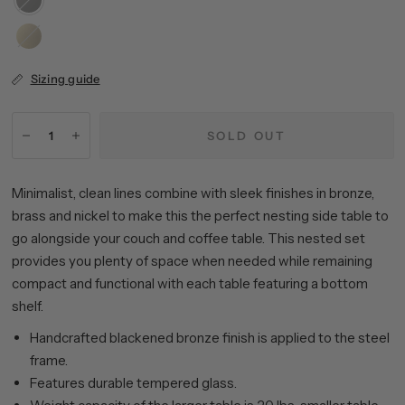
Bronze
Brass
Sizing guide
SOLD OUT
Minimalist, clean lines combine with sleek finishes in bronze,
brass and nickel to make this the perfect nesting side table to
go alongside your couch and coffee table. This nested set
provides you plenty of space when needed while remaining
compact and functional with each table featuring a bottom
shelf.
Handcrafted blackened bronze finish is applied to the steel
frame.
Features durable tempered glass.