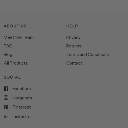
ABOUT US
HELP
Meet the Team
Privacy
FAQ
Returns
Blog
Terms and Conditions
All Products
Contact
SOCIAL
Facebook
Instagram
Pinterest
Linkedin