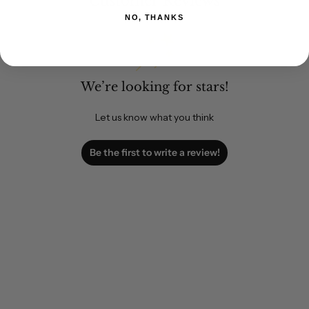
Customer Reviews
NO, THANKS
We’re looking for stars!
Let us know what you think
Be the first to write a review!