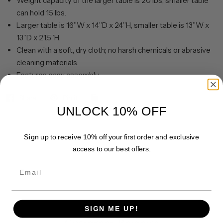
Weight capacity of the larger table is 20 lbs, smaller table
can hold 15 lbs.
Larger table is 16”W x 14”D x 24”H, smaller table is 13”W x
13”D x 21.5”H.
Clean with a soft, dry cloth; no harsh chemicals or abrasive
cleaning materials.
Features easy assembly.
Share
Pin it
UNLOCK 10% OFF
Sign up to receive 10% off your first order and exclusive
access to our best offers.
Email
SIGN ME UP!