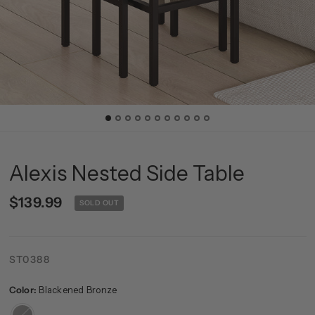
Alexis Nested Side Table
$139.99
SOLD OUT
ST0388
Color:
Blackened Bronze
Blackened