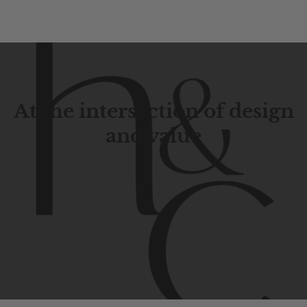
At the intersection of design
and value
Contemporary
design
with
timeless
elegance.
The
Hudson
&
Canal
line
is
a
unique
blend
of
Lower
Manhattan
aesthetics.
Committed
to
high-quality,
functionality,
and
impeccable
style
to
elevate
your
space.