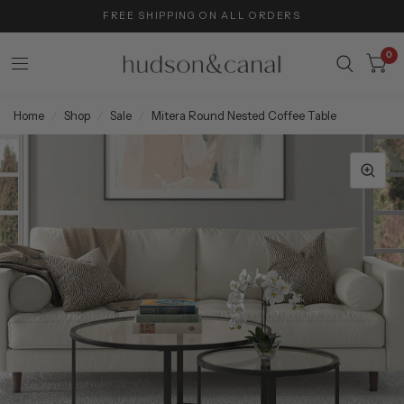
FREE SHIPPING ON ALL ORDERS
0
Home
/
Shop
/
Sale
/
Mitera Round Nested Coffee Table