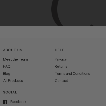
Manhattan
aesthetics.
Committed
to
high-quality,
functionality,
and
impeccable
style
to
elevate
your
space.
ABOUT US
HELP
Meet the Team
Privacy
FAQ
Returns
Blog
Terms and Conditions
All Products
Contact
SOCIAL
Facebook