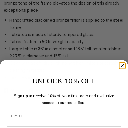
bronze tone of the frame elevates the design of this already
exceptional piece.
Handcrafted blackened bronze finish is applied to the steel
frame.
Tabletop is made of sturdy tempered glass.
Tables feature a 50 lb. weight capacity.
Larger table is 36" in diameter and 18.5" tall, smaller table is
22.75" in diameter and 16.5" tall.
Clean with a soft, dry cloth; no harsh chemicals or abrasive
cleaning materials.
Features easy assembly.
UNLOCK 10% OFF
Share
Pin it
Sign up to receive 10% off your first order and exclusive
access to our best offers.
Email