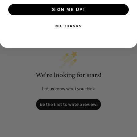
SIGN ME UP!
NO, THANKS
Customer Reviews
We’re looking for stars!
Let us know what you think
Be the first to write a review!