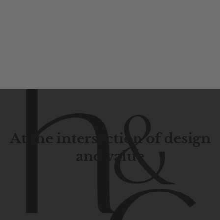
At the intersection of design
and value
Contemporary
design
with
timeless
elegance.
The
Hudson
&
Canal
line
is
a
unique
blend
of
Lower