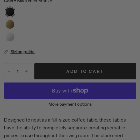
Color:
Blackened Bronze
Satin
Nickel
Sizing guide
ADD TO CART
More payment options
Designed to nest as a full-sized coffee table, these tables
have the ability to completely separate, creating versatile
pieces to use throughout the living room. The blackened