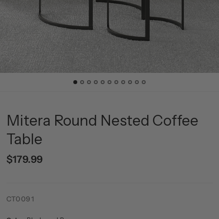
Mitera Round Nested Coffee
Table
$179.99
CT0091