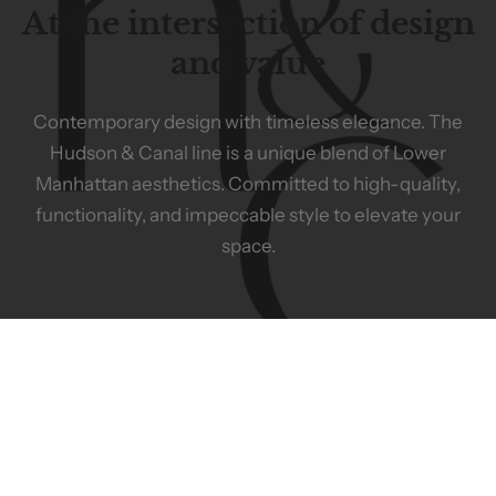
At the intersection of design
and value
Contemporary
design
with
timeless
elegance.
The
Hudson
&
Canal
line
is
a
unique
blend
of
Lower
Manhattan
aesthetics.
Committed
to
high-quality,
functionality,
and
impeccable
style
to
elevate
your
space.
ABOUT US
HELP
Meet the Team
Privacy