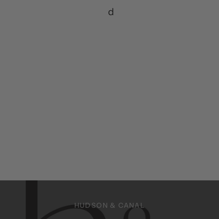
d
HUDSON & CANAL