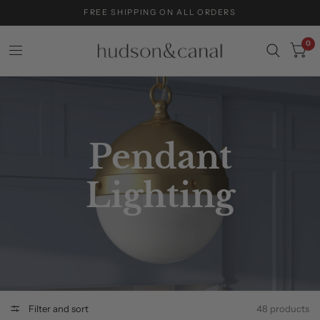
FREE SHIPPING ON ALL ORDERS
0
Pendant
Lighting
Filter and sort
48 products