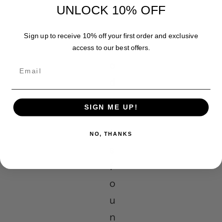
UNLOCK 10% OFF
o
p
Sign up to receive 10% off your first order and exclusive
r
access to our best offers.
o
Email
d
u
SIGN ME UP!
c
t
NO, THANKS
s
f
o
u
n