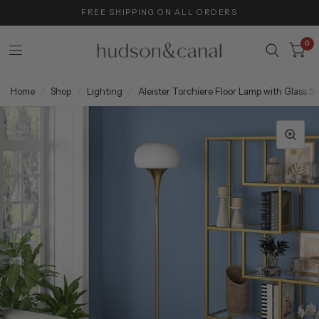
FREE SHIPPING ON ALL ORDERS
0
Home
/
Shop
/
Lighting
/
Aleister Torchiere Floor Lamp with Glass S