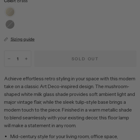
Color:
Brass
Brass
Blackened
Bronze
Sizing guide
SOLD OUT
Achieve effortless retro styling in your space with this modern
take on a classic Art Deco-inspired design. The mushroom-
shaped white milk glass shade provides soft ambient light and
major vintage flair, while the sleek tulip-style base brings a
modern touch to the piece. Finished in a warm metallic shade
to blend seamlessly with your existing decor, this floor lamp
will make a statement in any room.
Mid-century style for your living room, office space,