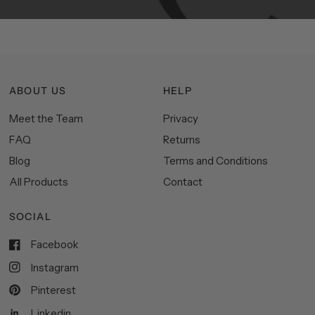
ABOUT US
HELP
Meet the Team
Privacy
FAQ
Returns
Blog
Terms and Conditions
All Products
Contact
SOCIAL
Facebook
Instagram
Pinterest
Linkedin