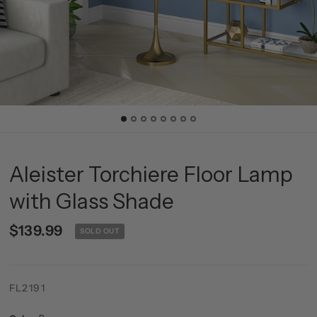
Aleister Torchiere Floor Lamp
with Glass Shade
$139.99
SOLD OUT
FL2191