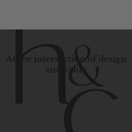
At the intersection of design
and value
Contemporary
design
with
timeless
elegance.
The
Hudson
&
Canal
line
is
a
unique
blend
of
Lower
Manhattan
aesthetics.
Committed
to
high-quality,
functionality,
and
impeccable
style
to
elevate
your
space.