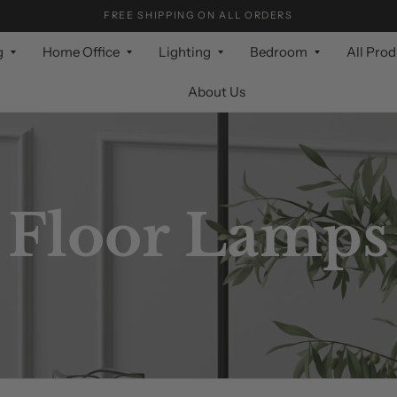
FREE SHIPPING ON ALL ORDERS
g
Home Office
Lighting
Bedroom
All Pro
About Us
Floor Lamps