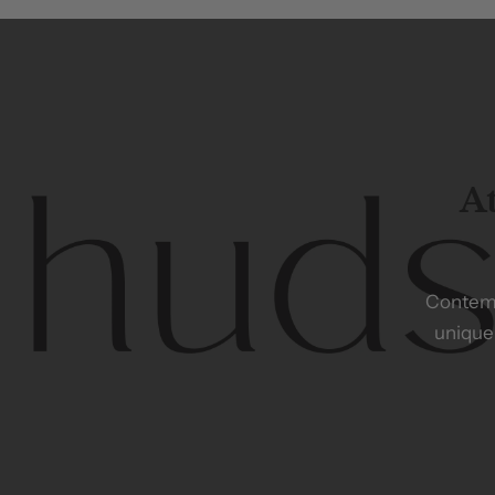
At
Contem
unique