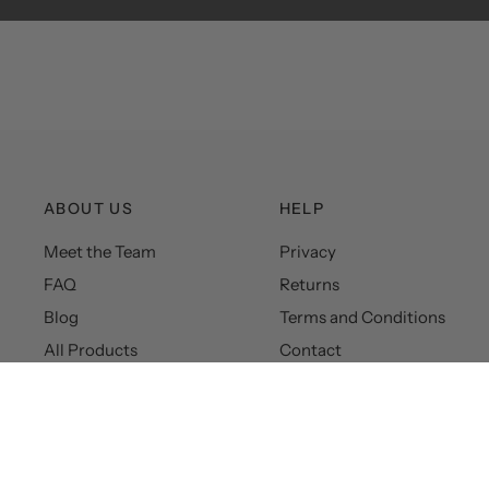
ABOUT US
HELP
Meet the Team
Privacy
FAQ
Returns
Blog
Terms and Conditions
All Products
Contact
© 2026 Hudson&Canal, All rights reserved.
Powered by Shopify