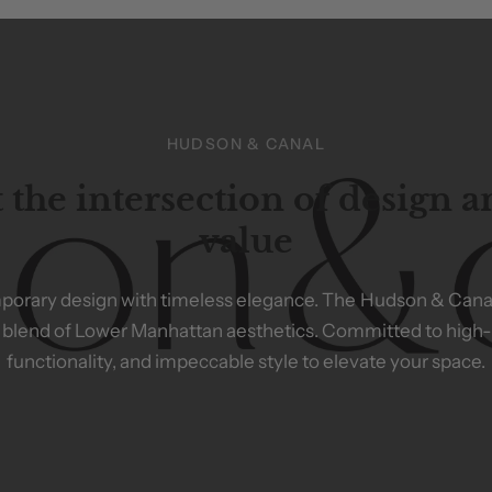
HUDSON & CANAL
 the intersection of design 
value
porary
design
with
timeless
elegance.
The
Hudson
&
Cana
blend
of
Lower
Manhattan
aesthetics.
Committed
to
high-
functionality,
and
impeccable
style
to
elevate
your
space.