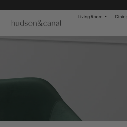
Living Room
Dinin