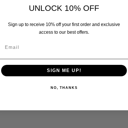
No products found
UNLOCK 10% OFF
Sign up to receive 10% off your first order and exclusive
access to our best offers.
Email
SIGN ME UP!
NO, THANKS