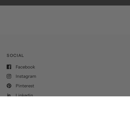
SOCIAL
Facebook
Instagram
Pinterest
Linkedin