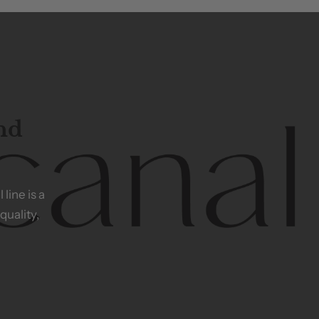
and
l
line
is
a
quality,