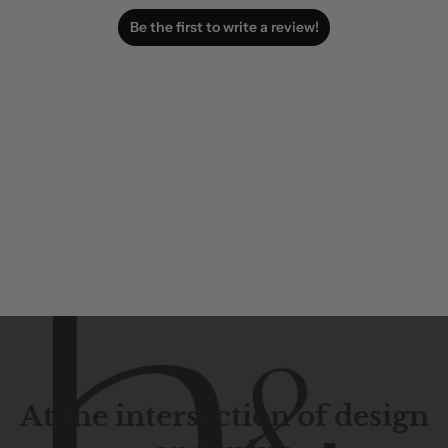
Be the first to write a review!
At the intersection of design