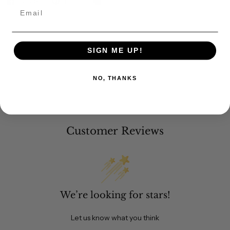
Share
Pin it
Email
SIGN ME UP!
NO, THANKS
Customer Reviews
We’re looking for stars!
Let us know what you think