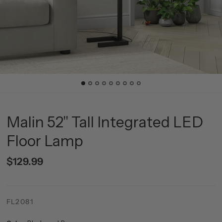
Malin 52" Tall Integrated LED
Floor Lamp
$129.99
FL2081