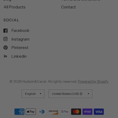
All Products
Contact
SOCIAL
Facebook
Instagram
Pinterest
Linkedin
© 2026 Hudson&Canal, All rights reserved.
Powered by Shopify
Update
Update
country/region
country/region