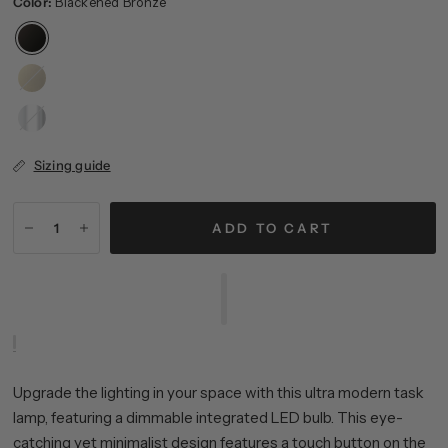
Color:
Blackened Bronze
Brass
Polished
Nickel
Sizing guide
ADD TO CART
Upgrade the lighting in your space with this ultra modern task
lamp, featuring a dimmable integrated LED bulb. This eye-
catching yet minimalist design features a touch button on the