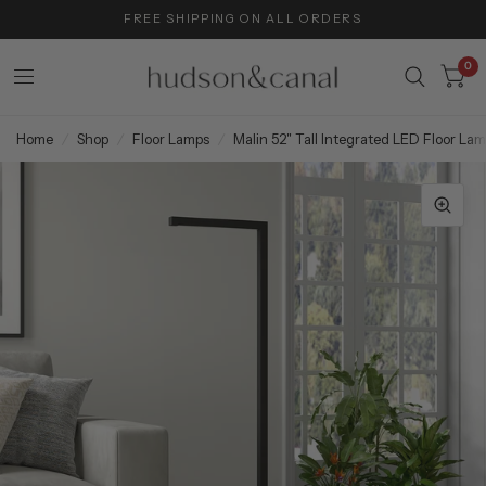
FREE SHIPPING ON ALL ORDERS
0
Home
/
Shop
/
Floor Lamps
/
Malin 52" Tall Integrated LED Floor La