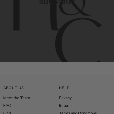
and value
Contemporary
design
with
timeless
elegance.
The
Hudson
&
Canal
line
is
a
unique
blend
of
Lower
Manhattan
aesthetics.
Committed
to
high-quality,
functionality,
and
impeccable
style
to
elevate
your
space.
ABOUT US
HELP
Meet the Team
Privacy
FAQ
Returns
Blog
Terms and Conditions