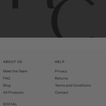
Contemporary
design
with
timeless
elegance.
The
Hudson
&
Canal
line
is
a
unique
blend
of
Lower
Manhattan
aesthetics.
Committed
to
high-quality,
functionality,
and
impeccable
style
to
elevate
your
space.
ABOUT US
HELP
Meet the Team
Privacy
FAQ
Returns
Blog
Terms and Conditions
All Products
Contact
SOCIAL