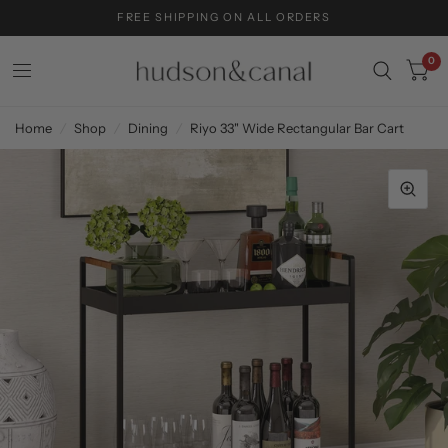
FREE SHIPPING ON ALL ORDERS
0
Home
/
Shop
/
Dining
/
Riyo 33" Wide Rectangular Bar Cart