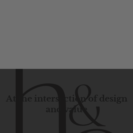
At the intersection of design
and value