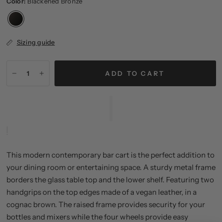
Color:
Blackened Bronze
Sizing guide
ADD TO CART
This modern contemporary bar cart is the perfect addition to
your dining room or entertaining space. A sturdy metal frame
borders the glass table top and the lower shelf. Featuring two
handgrips on the top edges made of a vegan leather, in a
cognac brown. The raised frame provides security for your
bottles and mixers while the four wheels provide easy