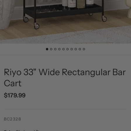
Riyo 33" Wide Rectangular Bar
Cart
$179.99
BC2328