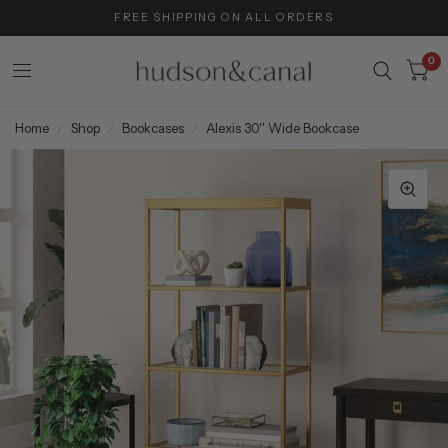
FREE SHIPPING ON ALL ORDERS
0
Home
/
Shop
/
Bookcases
/
Alexis 30'' Wide Bookcase