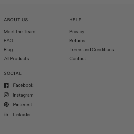
ABOUT US
HELP
Meet the Team
Privacy
FAQ
Returns
Blog
Terms and Conditions
All Products
Contact
SOCIAL
Facebook
Instagram
Pinterest
Linkedin