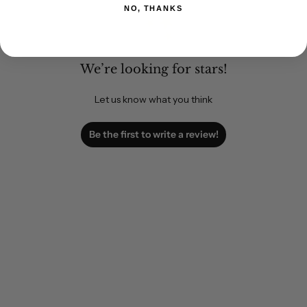
NO, THANKS
We’re looking for stars!
Let us know what you think
Be the first to write a review!