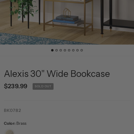
Alexis 30'' Wide Bookcase
$239.99
SOLD OUT
BK0782
Color:
Brass
Brass