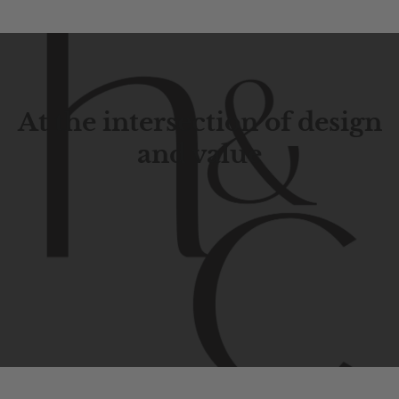
At the intersection of design
and value
Contemporary
design
with
timeless
elegance.
The
Hudson
&
Canal
line
is
a
unique
blend
of
Lower
Manhattan
aesthetics.
Committed
to
high-quality,
functionality,
and
impeccable
style
to
elevate
your
space.