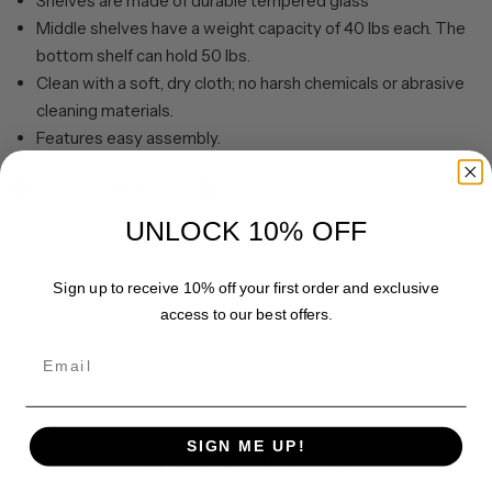
Shelves are made of durable tempered glass
Middle shelves have a weight capacity of 40 lbs each. The
bottom shelf can hold 50 lbs.
Clean with a soft, dry cloth; no harsh chemicals or abrasive
cleaning materials.
Features easy assembly.
Share
Pin it
UNLOCK 10% OFF
Sign up to receive 10% off your first order and exclusive
access to our best offers.
Email
SIGN ME UP!
Customer Reviews