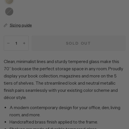
Blackened
Bronze
Sizing guide
SOLD OUT
Clean, minimalist lines and sturdy tempered glass make this
70” bookcase the perfect storage space in any room. Proudly
display your book collection, magazines and more on the 5
tiers of shelves. The streamlined look and neutral metallic
finish pairs seamlessly with your existing color scheme and
décor style.
A modern contemporary design for your office, den, living
room, and more.
Handcrafted brass finish applied to the frame.