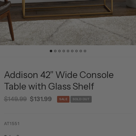
Addison 42'' Wide Console
Table with Glass Shelf
$149.99
$131.99
SALE
SOLD OUT
AT1551