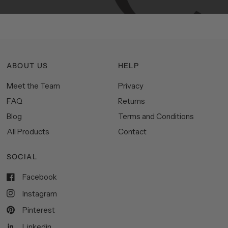
ABOUT US
HELP
Meet the Team
Privacy
FAQ
Returns
Blog
Terms and Conditions
All Products
Contact
SOCIAL
Facebook
Instagram
Pinterest
Linkedin