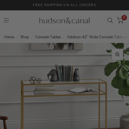
FREE SHIPPING ON ALL ORDERS
0
Home
/
Shop
/
Console Tables
/
Addison 42'' Wide Console Table wit