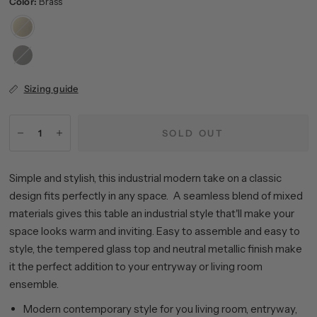
Color:
Brass
Brass
Blackened
Bronze
Sizing guide
SOLD OUT
Simple and stylish, this industrial modern take on a classic
design fits perfectly in any space. A seamless blend of mixed
materials gives this table an industrial style that'll make your
space looks warm and inviting. Easy to assemble and easy to
style, the tempered glass top and neutral metallic finish make
it the perfect addition to your entryway or living room
ensemble.
Modern contemporary style for you living room, entryway,