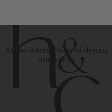
At the intersection of design
and value
Contemporary
design
with
timeless
elegance.
The
Hudson
&
Canal
line
is
a
unique
blend
of
Lower
Manhattan
aesthetics.
Committed
to
high-quality,
functionality,
and
impeccable
style
to
elevate
your
space.